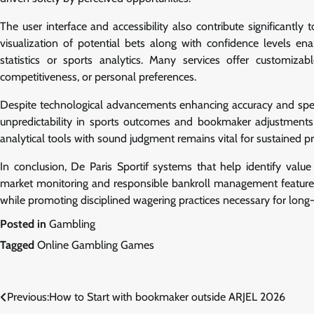
The user interface and accessibility also contribute significantly 
visualization of potential bets along with confidence levels e
statistics or sports analytics. Many services offer customizab
competitiveness, or personal preferences.
Despite technological advancements enhancing accuracy and speed
unpredictability in sports outcomes and bookmaker adjustments
analytical tools with sound judgment remains vital for sustained pro
In conclusion, De Paris Sportif systems that help identify value
market monitoring and responsible bankroll management features. 
while promoting disciplined wagering practices necessary for long
Posted in
Gambling
Tagged
Online Gambling Games
Post
Previous:
How to Start with bookmaker outside ARJEL 2026