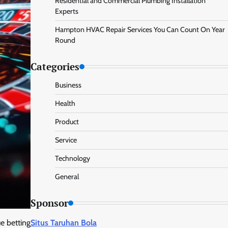
Residential and Commercial Plumbing Installation
Experts
Hampton HVAC Repair Services You Can Count On Year
Round
Categories
Business
Health
Product
Service
Technology
General
Sponsor
Situs Taruhan Bola
ue betting