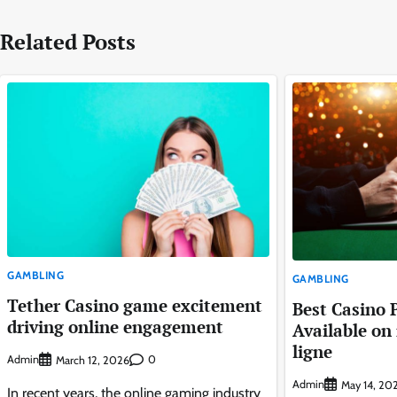
navigation
Related Posts
GAMBLING
GAMBLING
Tether Casino game excitement
Best Casino 
driving online engagement
Available on
ligne
Admin
0
March 12, 2026
Admin
May 14, 20
In recent years, the online gaming industry