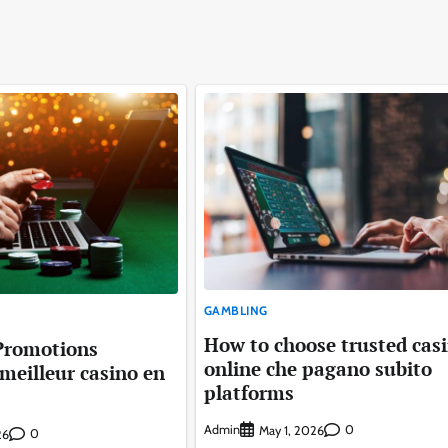
GAMBLING
How to choose trusted cas
Promotions
online che pagano subito
 meilleur casino en
platforms
Admin
0
May 1, 2026
0
26