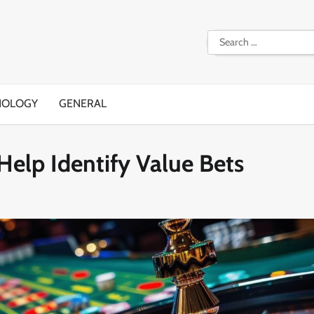
Search
for:
NOLOGY
GENERAL
Help Identify Value Bets