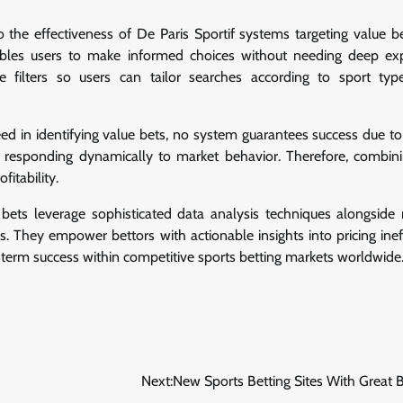
to the effectiveness of De Paris Sportif systems targeting value be
nables users to make informed choices without needing deep exp
le filters so users can tailor searches according to sport typ
 in identifying value bets, no system guarantees success due to
 responding dynamically to market behavior. Therefore, combin
fitability.
 bets leverage sophisticated data analysis techniques alongside 
They empower bettors with actionable insights into pricing ineff
-term success within competitive sports betting markets worldwide
Next:
New Sports Betting Sites With Great 