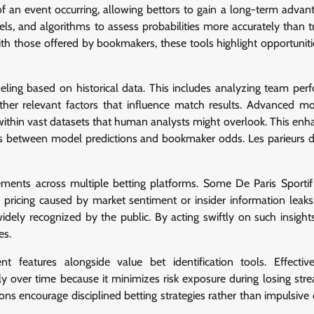
 of an event occurring, allowing bettors to gain a long-term advan
ls, and algorithms to assess probabilities more accurately than tr
ith those offered by bookmakers, these tools highlight opportunit
ing based on historical data. This includes analyzing team per
d other relevant factors that influence match results. Advanced m
within vast datasets that human analysts might overlook. This enh
ies between model predictions and bookmaker odds. Les parieurs 
ments across multiple betting platforms. Some De Paris Sporti
n pricing caused by market sentiment or insider information leak
ely recognized by the public. By acting swiftly on such insights
es.
t features alongside value bet identification tools. Effecti
 over time because it minimizes risk exposure during losing stre
ons encourage disciplined betting strategies rather than impulsive 