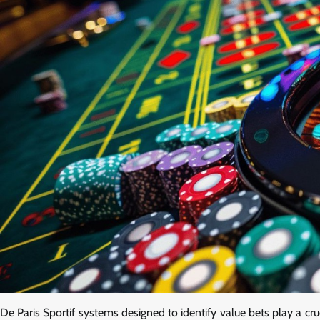
De Paris Sportif systems designed to identify value bets play a cru