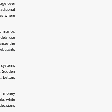
tage over
aditional
ies where
formance,
odels use
ances the
débutants
f systems
s. Sudden
, bettors
ve money
aks while
decisions