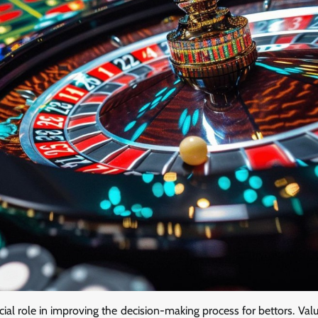
cial role in improving the decision-making process for bettors. Val