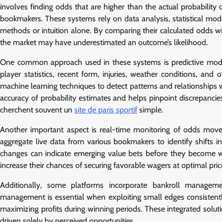
involves finding odds that are higher than the actual probability
bookmakers. These systems rely on data analysis, statistical mode
methods or intuition alone. By comparing their calculated odds w
the market may have underestimated an outcome’s likelihood.
One common approach used in these systems is predictive model
player statistics, recent form, injuries, weather conditions, an
machine learning techniques to detect patterns and relationships 
accuracy of probability estimates and helps pinpoint discrepanc
cherchent souvent un
site de paris sportif
simple.
Another important aspect is real-time monitoring of odds move
aggregate live data from various bookmakers to identify shifts i
changes can indicate emerging value bets before they become wid
increase their chances of securing favorable wagers at optimal pric
Additionally, some platforms incorporate bankroll managemen
management is essential when exploiting small edges consistently
maximizing profits during winning periods. These integrated soluti
driven solely by perceived opportunities.