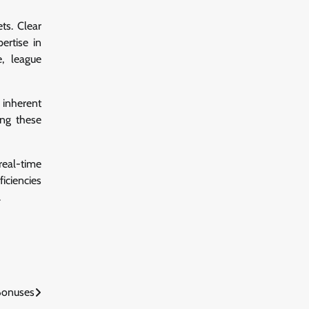
ts. Clear
ertise in
e, league
 inherent
ing these
real-time
iciencies
.
Bonuses