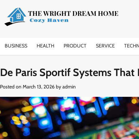
Skip
to
content
BUSINESS
HEALTH
PRODUCT
SERVICE
TECH
De Paris Sportif Systems That 
Posted on
March 13, 2026
by
admin