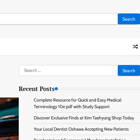
Search
for:
Recent Posts
Complete Resource for Quick and Easy Medical
Terminology 10e pdf with Study Support
Discover Exclusive Finds at Kim Taehyung Shop Today
Your Local Dentist Oshawa Accepting New Patients