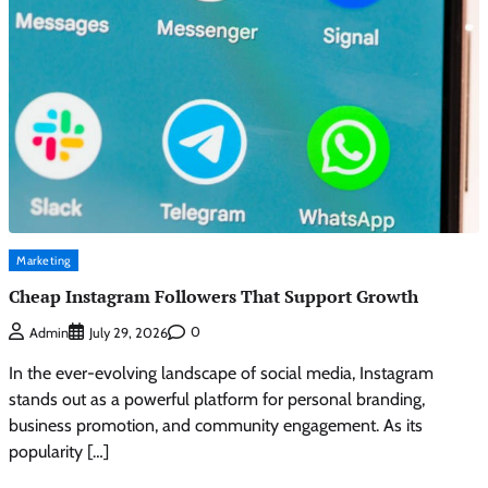
Marketing
Cheap Instagram Followers That Support Growth
0
Admin
July 29, 2026
In the ever-evolving landscape of social media, Instagram
stands out as a powerful platform for personal branding,
business promotion, and community engagement. As its
popularity […]