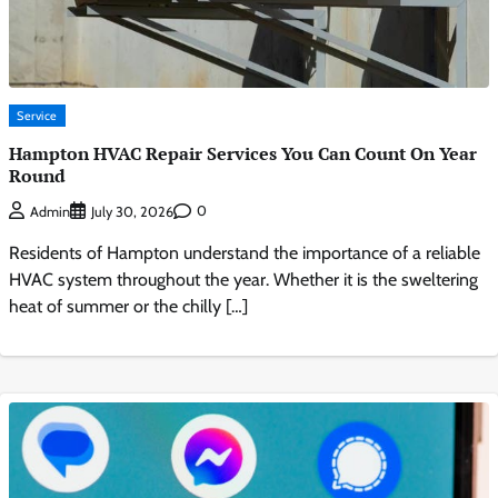
Service
Hampton HVAC Repair Services You Can Count On Year
Round
0
Admin
July 30, 2026
Residents of Hampton understand the importance of a reliable
HVAC system throughout the year. Whether it is the sweltering
heat of summer or the chilly […]