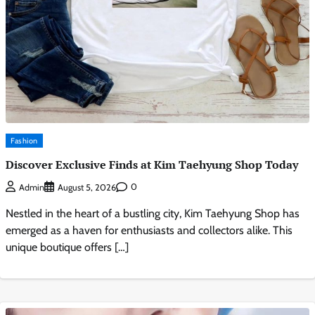
Fashion
Discover Exclusive Finds at Kim Taehyung Shop Today
0
Admin
August 5, 2026
Nestled in the heart of a bustling city, Kim Taehyung Shop has
emerged as a haven for enthusiasts and collectors alike. This
unique boutique offers […]