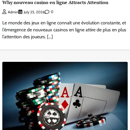
Why nouveau casino en ligne Attracts Attention
0
Admin
July 25, 2026
Le monde des jeux en ligne connaît une évolution constante, et
l’émergence de nouveaux casinos en ligne attire de plus en plus
l’attention des joueurs. […]