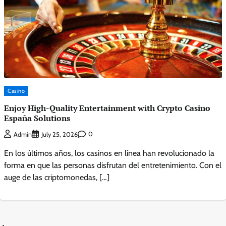
Casino
Enjoy High-Quality Entertainment with Crypto Casino
España Solutions
0
Admin
July 25, 2026
En los últimos años, los casinos en línea han revolucionado la
forma en que las personas disfrutan del entretenimiento. Con el
auge de las criptomonedas, […]