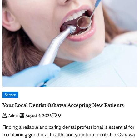
Service
Your Local Dentist Oshawa Accepting New Patients
0
Admin
August 4, 2026
Finding a reliable and caring dental professional is essential for
maintaining good oral health, and your local dentist in Oshawa