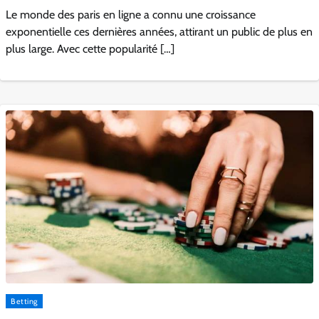
Le monde des paris en ligne a connu une croissance
exponentielle ces dernières années, attirant un public de plus en
plus large. Avec cette popularité […]
Betting