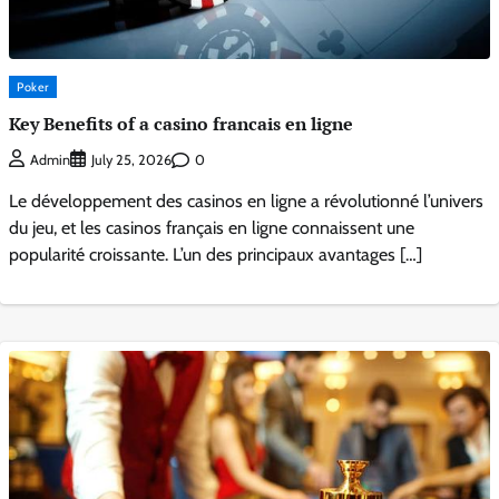
Poker
Key Benefits of a casino francais en ligne
0
Admin
July 25, 2026
Le développement des casinos en ligne a révolutionné l’univers
du jeu, et les casinos français en ligne connaissent une
popularité croissante. L’un des principaux avantages […]