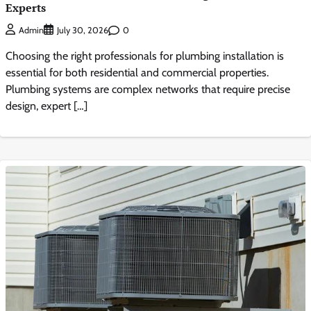
Experts
0
Admin
July 30, 2026
Choosing the right professionals for plumbing installation is
essential for both residential and commercial properties.
Plumbing systems are complex networks that require precise
design, expert […]