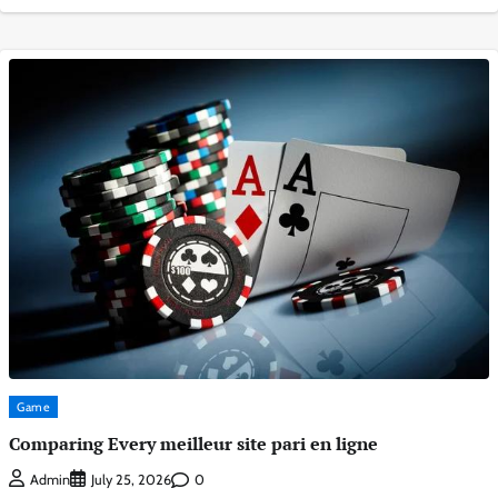
Game
Comparing Every meilleur site pari en ligne
0
Admin
July 25, 2026