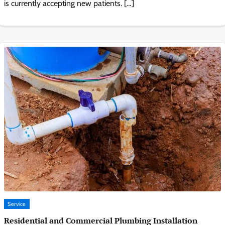
is currently accepting new patients. […]
Service
Residential and Commercial Plumbing Installation