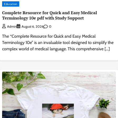
Education
Complete Resource for Quick and Easy Medical
Terminology 10e pdf with Study Support
0
Admin
August 6, 2026
The “Complete Resource for Quick and Easy Medical
Terminology 10e” is an invaluable tool designed to simplify the
complex world of medical language. This comprehensive […]