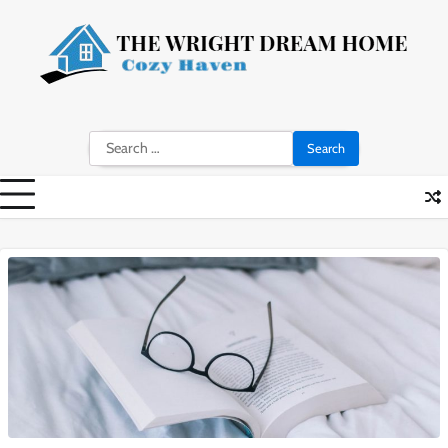
Skip
to
content
Search
for: