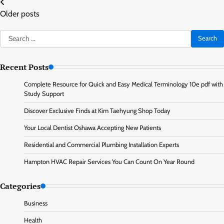
Posts
Older posts
navigation
Search
for:
Recent Posts
Complete Resource for Quick and Easy Medical Terminology 10e pdf with
Study Support
Discover Exclusive Finds at Kim Taehyung Shop Today
Your Local Dentist Oshawa Accepting New Patients
Residential and Commercial Plumbing Installation Experts
Hampton HVAC Repair Services You Can Count On Year Round
Categories
Business
Health