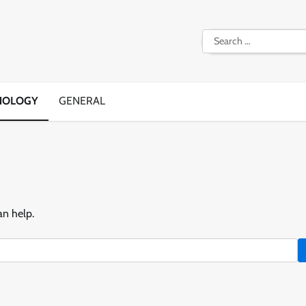
Search
for:
NOLOGY
GENERAL
an help.