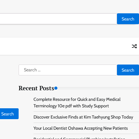
Search
for:
Recent Posts
Complete Resource for Quick and Easy Medical
Terminology 10e pdf with Study Support
Discover Exclusive Finds at Kim Taehyung Shop Today
Your Local Dentist Oshawa Accepting New Patients