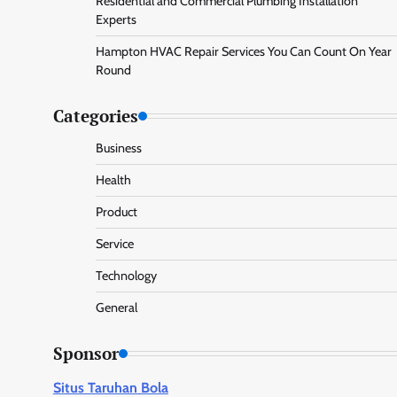
Residential and Commercial Plumbing Installation
Experts
Hampton HVAC Repair Services You Can Count On Year
Round
Categories
Business
Health
Product
Service
Technology
General
Sponsor
Situs Taruhan Bola