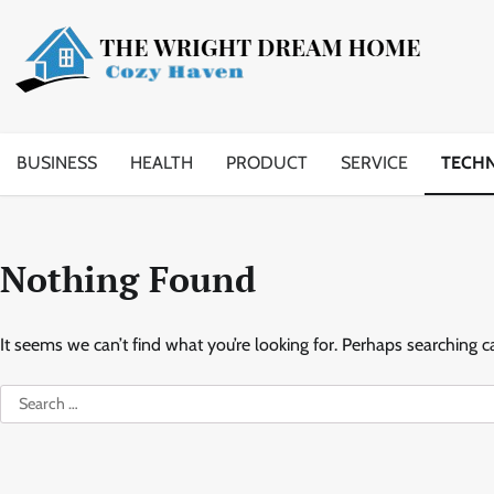
Skip
to
content
BUSINESS
HEALTH
PRODUCT
SERVICE
TECH
Nothing Found
It seems we can’t find what you’re looking for. Perhaps searching c
Search
for: