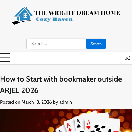
Skip
to
content
Search
for:
How to Start with bookmaker outside
ARJEL 2026
Posted on
March 13, 2026
by
admin