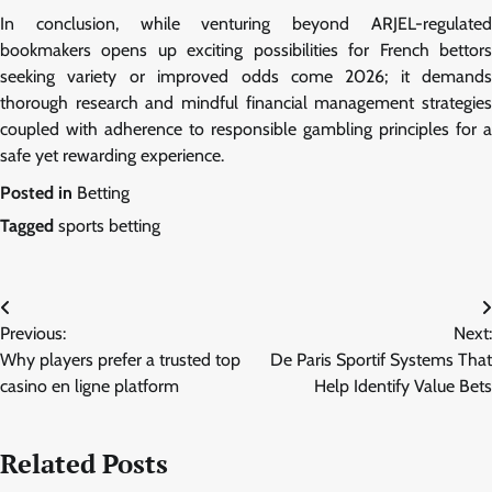
In conclusion, while venturing beyond ARJEL-regulated
bookmakers opens up exciting possibilities for French bettors
seeking variety or improved odds come 2026; it demands
thorough research and mindful financial management strategies
coupled with adherence to responsible gambling principles for a
safe yet rewarding experience.
Posted in
Betting
Tagged
sports betting
Post
Previous:
Next:
navigation
Why players prefer a trusted top
De Paris Sportif Systems That
casino en ligne platform
Help Identify Value Bets
Related Posts