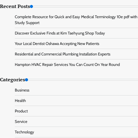
Recent Posts
Complete Resource for Quick and Easy Medical Terminology 10e pdf with
Study Support
Discover Exclusive Finds at Kim Taehyung Shop Today
Your Local Dentist Oshawa Accepting New Patients
Residential and Commercial Plumbing Installation Experts
Hampton HVAC Repair Services You Can Count On Year Round
Categories
Business
Health
Product
Service
Technology