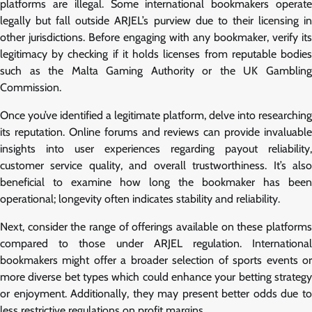
platforms are illegal. Some international bookmakers operate
legally but fall outside ARJEL’s purview due to their licensing in
other jurisdictions. Before engaging with any bookmaker, verify its
legitimacy by checking if it holds licenses from reputable bodies
such as the Malta Gaming Authority or the UK Gambling
Commission.
Once you’ve identified a legitimate platform, delve into researching
its reputation. Online forums and reviews can provide invaluable
insights into user experiences regarding payout reliability,
customer service quality, and overall trustworthiness. It’s also
beneficial to examine how long the bookmaker has been
operational; longevity often indicates stability and reliability.
Next, consider the range of offerings available on these platforms
compared to those under ARJEL regulation. International
bookmakers might offer a broader selection of sports events or
more diverse bet types which could enhance your betting strategy
or enjoyment. Additionally, they may present better odds due to
less restrictive regulations on profit margins.