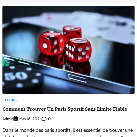
BETTING
Comment Trouver Un Paris Sportif Sans Limite Fiable
Admin
0
May 18, 2026
Dans le monde des paris sportifs, il est essentiel de trouver une