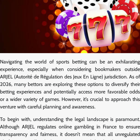
Navigating the world of sports betting can be an exhilarating
experience, especially when considering bookmakers outside
ARJEL (Autorité de Régulation des Jeux En Ligne) jurisdiction. As of
2026, many bettors are exploring these options to diversify their
betting experiences and potentially access more favorable odds
or a wider variety of games. However, it’s crucial to approach this
venture with careful planning and awareness.
To begin with, understanding the legal landscape is paramount.
Although ARJEL regulates online gambling in France to ensure
transparency and fairness, it doesn’t mean that all unregulated