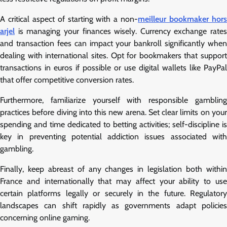
A critical aspect of starting with a non-
meilleur bookmaker hor
arjel
is managing your finances wisely. Currency exchange rates
and transaction fees can impact your bankroll significantly when
dealing with international sites. Opt for bookmakers that support
transactions in euros if possible or use digital wallets like PayPal
that offer competitive conversion rates.
Furthermore, familiarize yourself with responsible gambling
practices before diving into this new arena. Set clear limits on your
spending and time dedicated to betting activities; self-discipline is
key in preventing potential addiction issues associated with
gambling.
Finally, keep abreast of any changes in legislation both within
France and internationally that may affect your ability to use
certain platforms legally or securely in the future. Regulatory
landscapes can shift rapidly as governments adapt policies
concerning online gaming.