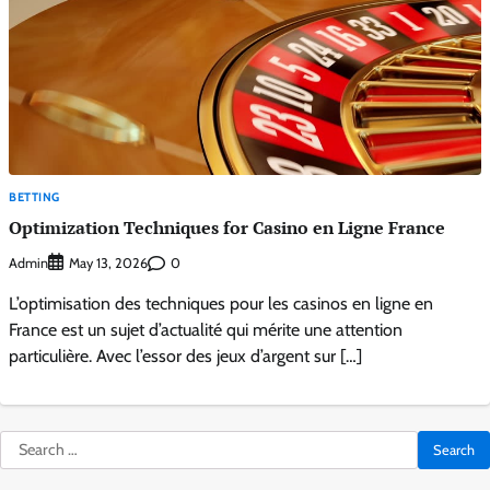
BETTING
Optimization Techniques for Casino en Ligne France
Admin
0
May 13, 2026
L’optimisation des techniques pour les casinos en ligne en
France est un sujet d’actualité qui mérite une attention
particulière. Avec l’essor des jeux d’argent sur […]
Search
for: