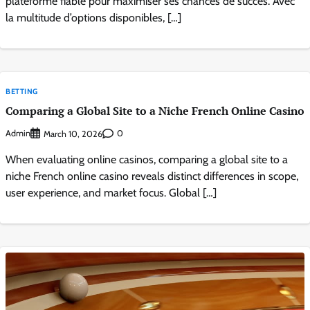
plateforme fiable pour maximiser ses chances de succès. Avec
la multitude d’options disponibles, […]
BETTING
Comparing a Global Site to a Niche French Online Casino
Admin
0
March 10, 2026
When evaluating online casinos, comparing a global site to a
niche French online casino reveals distinct differences in scope,
user experience, and market focus. Global […]