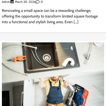
Admin
0
March 30, 2026
Renovating a small space can be a rewarding challenge,
offering the opportunity to transform limited square footage
into a functional and stylish living area. Even […]