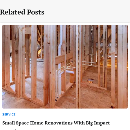
Related Posts
SERVICE
Small Space Home Renovations With Big Impact