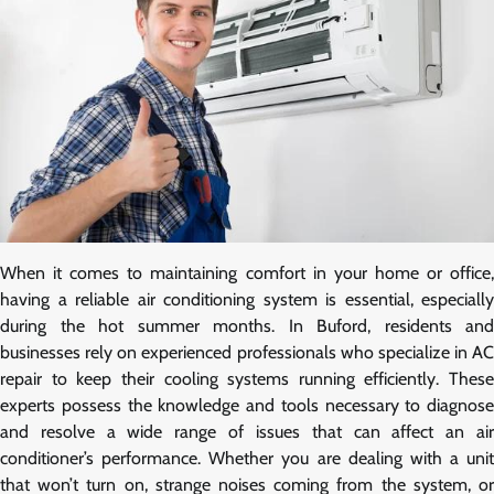
When it comes to maintaining comfort in your home or office,
having a reliable air conditioning system is essential, especially
during the hot summer months. In Buford, residents and
businesses rely on experienced professionals who specialize in AC
repair to keep their cooling systems running efficiently. These
experts possess the knowledge and tools necessary to diagnose
and resolve a wide range of issues that can affect an air
conditioner’s performance. Whether you are dealing with a unit
that won’t turn on, strange noises coming from the system, or