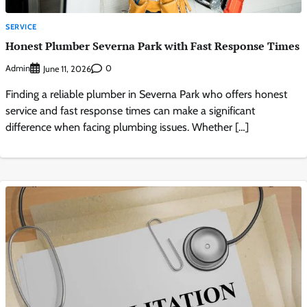
SERVICE
Honest Plumber Severna Park with Fast Response Times
Admin
0
June 11, 2026
Finding a reliable plumber in Severna Park who offers honest
service and fast response times can make a significant
difference when facing plumbing issues. Whether […]