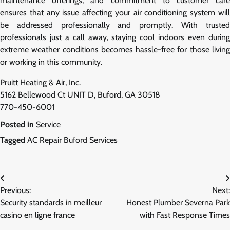
maintenance offerings, and commitment to customer care
ensures that any issue affecting your air conditioning system will
be addressed professionally and promptly. With trusted
professionals just a call away, staying cool indoors even during
extreme weather conditions becomes hassle-free for those living
or working in this community.
Pruitt Heating & Air, Inc.
5162 Bellewood Ct UNIT D, Buford, GA 30518
770-450-6001
Posted in
Service
Tagged
AC Repair Buford Services
Post
Previous:
Next:
navigation
Security standards in meilleur
Honest Plumber Severna Park
casino en ligne france
with Fast Response Times