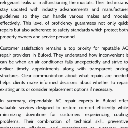
refrigerant leaks or malfunctioning thermostats. Their technicians
stay updated with industry advancements and manufacturer
guidelines so they can handle various makes and models
effectively. This level of proficiency guarantees not only quick
repairs but also adherence to safety standards which protect both
property owners and service personnel.
Customer satisfaction remains a top priority for reputable AC
repair providers in Buford. They understand how inconvenient it
can be when an air conditioner fails unexpectedly and strive to
deliver timely appointments along with transparent pricing
structures. Clear communication about what repairs are needed
helps clients make informed decisions about whether to repair
existing units or consider replacement options if necessary.
In summary, dependable AC repair experts in Buford offer
valuable services designed to restore comfort efficiently while
minimizing downtime for customers experiencing cooling
problems. Their combination of technical skill, preventive