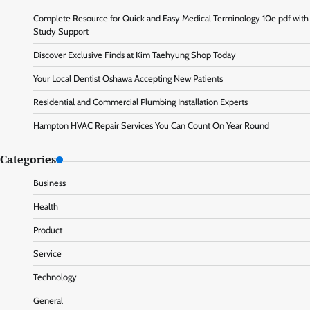
Complete Resource for Quick and Easy Medical Terminology 10e pdf with
Study Support
Discover Exclusive Finds at Kim Taehyung Shop Today
Your Local Dentist Oshawa Accepting New Patients
Residential and Commercial Plumbing Installation Experts
Hampton HVAC Repair Services You Can Count On Year Round
Categories
Business
Health
Product
Service
Technology
General