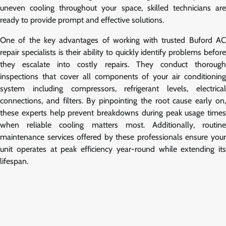
uneven cooling throughout your space, skilled technicians are
ready to provide prompt and effective solutions.
One of the key advantages of working with trusted Buford AC
repair specialists is their ability to quickly identify problems before
they escalate into costly repairs. They conduct thorough
inspections that cover all components of your air conditioning
system including compressors, refrigerant levels, electrical
connections, and filters. By pinpointing the root cause early on,
these experts help prevent breakdowns during peak usage times
when reliable cooling matters most. Additionally, routine
maintenance services offered by these professionals ensure your
unit operates at peak efficiency year-round while extending its
lifespan.