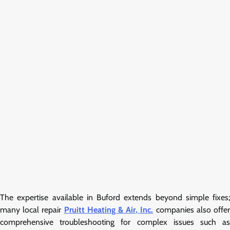
The expertise available in Buford extends beyond simple fixes;
many local repair
Pruitt Heating & Air, Inc.
companies also offe
comprehensive troubleshooting for complex issues such as