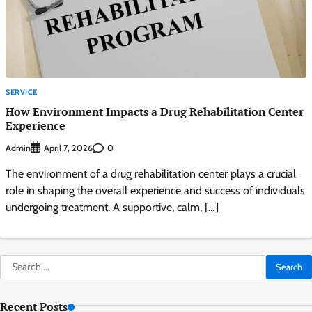
SERVICE
How Environment Impacts a Drug Rehabilitation Center
Experience
Admin
0
April 7, 2026
The environment of a drug rehabilitation center plays a crucial
role in shaping the overall experience and success of individuals
undergoing treatment. A supportive, calm, […]
Search
for:
Recent Posts