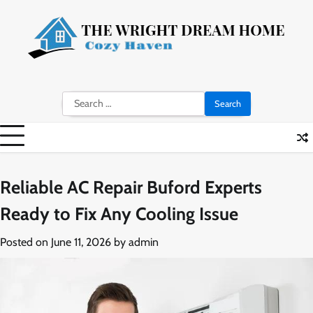
Skip
to
content
Search
for:
Reliable AC Repair Buford Experts
Ready to Fix Any Cooling Issue
Posted on
June 11, 2026
by
admin