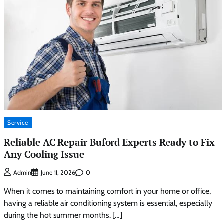
Service
Reliable AC Repair Buford Experts Ready to Fix
Any Cooling Issue
0
Admin
June 11, 2026
When it comes to maintaining comfort in your home or office,
having a reliable air conditioning system is essential, especially
during the hot summer months. […]