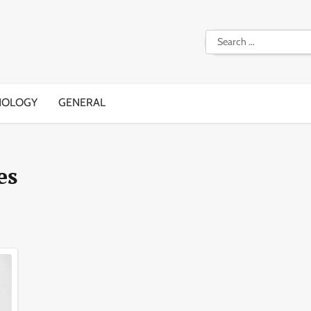
Search
for:
NOLOGY
GENERAL
es