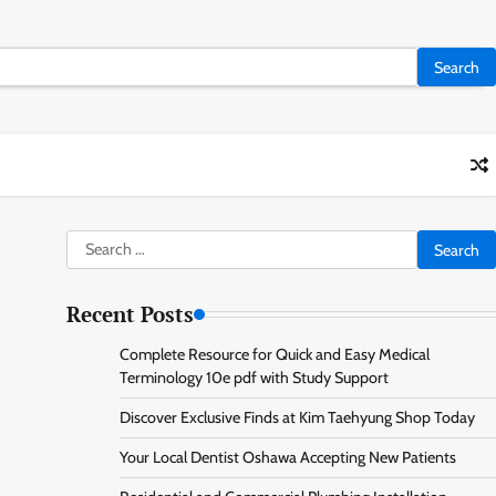
Search
for:
Recent Posts
Complete Resource for Quick and Easy Medical
Terminology 10e pdf with Study Support
Discover Exclusive Finds at Kim Taehyung Shop Today
Your Local Dentist Oshawa Accepting New Patients