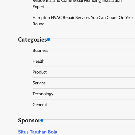
Residential and Commercial Plumbing Installation
Experts
Hampton HVAC Repair Services You Can Count On Year
Round
Categories
Business
Health
Product
Service
Technology
General
Sponsor
Situs Taruhan Bola