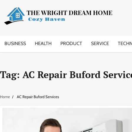
Skip
to
content
BUSINESS
HEALTH
PRODUCT
SERVICE
TECH
Tag:
AC Repair Buford Servic
Home
AC Repair Buford Services