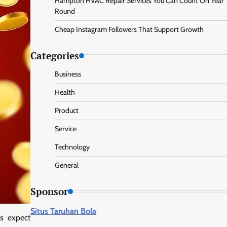
Hampton HVAC Repair Services You Can Count On Year
Round
Cheap Instagram Followers That Support Growth
Categories
Business
Health
Product
Service
Technology
General
Sponsor
Situs Taruhan Bola
rs expect