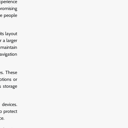
xperience
promising
re people
its layout
 a larger
 maintain
avigation
es. These
otions or
s storage
 devices.
o protect
ce.