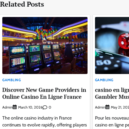
Related Posts
GAMBLING
GAMBLING
Discover New Game Providers in
casino en lig
Online Casino En Ligne France
Gambler Mu
Admin
0
Admin
March 10, 2026
May 21, 20
The online casino industry in France
Pour les nouveaux 
continues to evolve rapidly, offering players
casino en ligne 