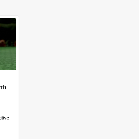
ith
itive