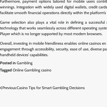
Furthermore, payment options tailored for mobile users contri
winnings. Integration with widely used digital wallets, credit c
facilitate smooth financial operations directly within the platform’s 
Game selection also plays a vital role in defining a successful
technology that works seamlessly across different operating system
Player which is no longer supported by most modern browsers.
Overall, investing in mobile friendliness enables online casinos 
engagement through accessibility, security, ease of use, diverse 
handheld devices’ capabilities.
Posted in
Gambling
Tagged
Online Gambling casino
Post
Previous:
Casino Tips for Smart Gambling Decisions
navigation