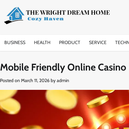
Skip
to
content
BUSINESS
HEALTH
PRODUCT
SERVICE
TECH
Mobile Friendly Online Casino
Posted on
March 11, 2026
by
admin