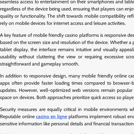
seamless access to entertainment on their smartphones and table
regardless of the device being used, ensuring that players can e
quality or functionality. The shift towards mobile compatibility 
rely on mobile devices for internet access and leisure activities.
A key feature of mobile friendly casino platforms is responsive des
based on the screen size and resolution of the device. Whether a 
tablet display, the interface remains intuitive and visually app
usability without cluttering the view or requiring excessive scr
straightforward and gameplay smooth.
In addition to responsive design, many mobile friendly online c
apps often provide faster loading times compared to browser-ba
updates. However, well-optimized web versions remain popular b
space on devices. Both approaches prioritize quick access so playe
Security measures are equally critical in mobile environments 
Reputable online
casino en ligne
platforms implement robust encr
sensitive information like personal details and financial transact