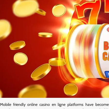
Mobile friendly online casino en ligne platforms have become 