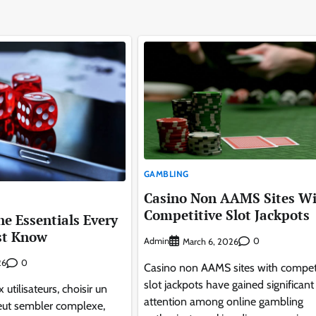
GAMBLING
Casino Non AAMS Sites W
Competitive Slot Jackpots
ne Essentials Every
st Know
Admin
0
March 6, 2026
0
26
Casino non AAMS sites with compet
slot jackpots have gained significant
utilisateurs, choisir un
attention among online gambling
peut sembler complexe,