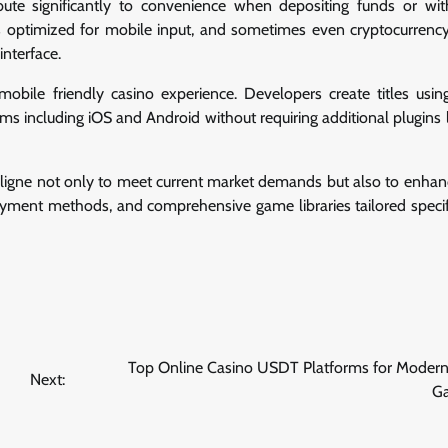
bute significantly to convenience when depositing funds or wi
ards optimized for mobile input, and sometimes even cryptocurrenc
interface.
 mobile friendly casino experience. Developers create titles us
s including iOS and Android without requiring additional plugins l
en ligne not only to meet current market demands but also to enhan
payment methods, and comprehensive game libraries tailored specifi
Top Online Casino USDT Platforms for Modern
Next:
G