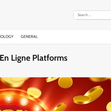
Search
for:
NOLOGY
GENERAL
 En Ligne Platforms