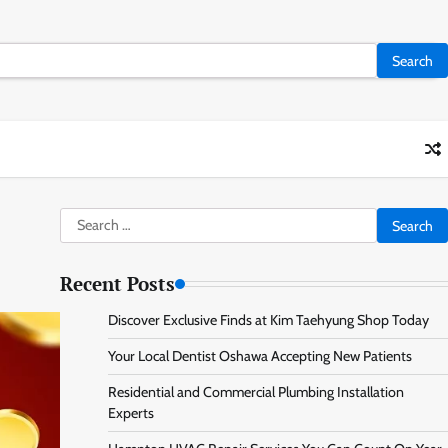
Search
for:
Recent Posts
Discover Exclusive Finds at Kim Taehyung Shop Today
Your Local Dentist Oshawa Accepting New Patients
Residential and Commercial Plumbing Installation
Experts