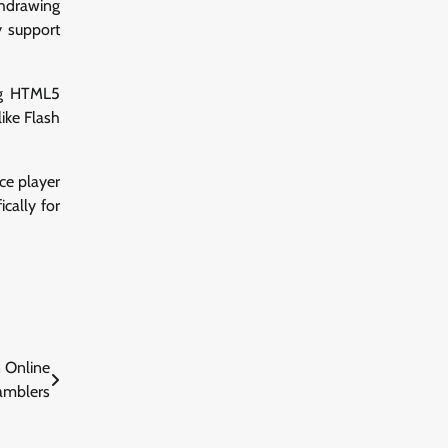
thdrawing
y support
ing HTML5
ike Flash
ce player
cally for
 Online
amblers