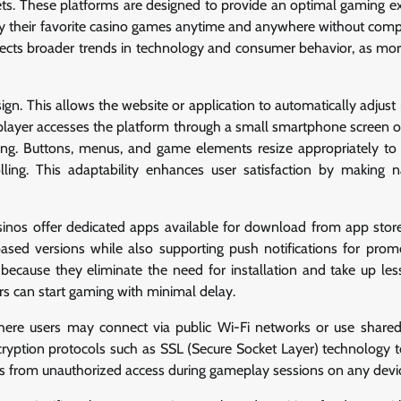
ts. These platforms are designed to provide an optimal gaming e
njoy their favorite casino games anytime and anywhere without com
reflects broader trends in technology and consumer behavior, as mo
ign. This allows the website or application to automatically adjust 
player accesses the platform through a small smartphone screen or
ealing. Buttons, menus, and game elements resize appropriately to
olling. This adaptability enhances user satisfaction by making n
asinos offer dedicated apps available for download from app stor
sed versions while also supporting push notifications for prom
ecause they eliminate the need for installation and take up les
rs can start gaming with minimal delay.
where users may connect via public Wi-Fi networks or use shared
yption protocols such as SSL (Secure Socket Layer) technology t
ions from unauthorized access during gameplay sessions on any devi