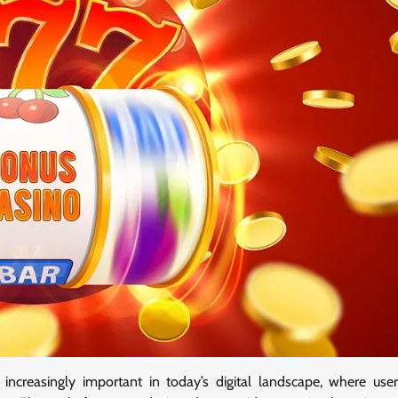
increasingly important in today’s digital landscape, where use