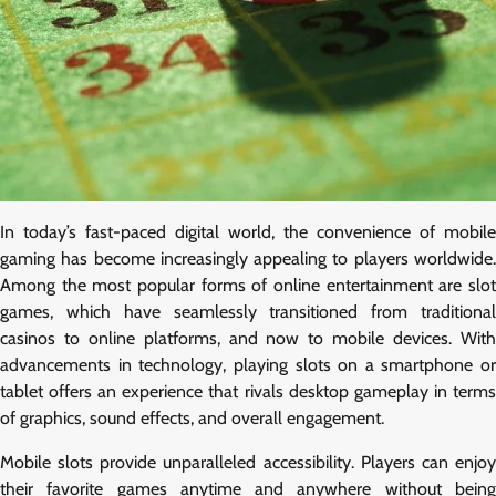
In today’s fast-paced digital world, the convenience of mobile
gaming has become increasingly appealing to players worldwide.
Among the most popular forms of online entertainment are slot
games, which have seamlessly transitioned from traditional
casinos to online platforms, and now to mobile devices. With
advancements in technology, playing slots on a smartphone or
tablet offers an experience that rivals desktop gameplay in terms
of graphics, sound effects, and overall engagement.
Mobile slots provide unparalleled accessibility. Players can enjoy
their favorite games anytime and anywhere without being