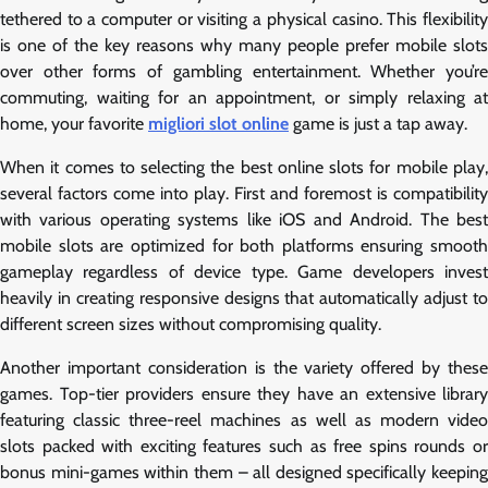
tethered to a computer or visiting a physical casino. This flexibility
is one of the key reasons why many people prefer mobile slots
over other forms of gambling entertainment. Whether you’re
commuting, waiting for an appointment, or simply relaxing at
home, your favorite
migliori slot online
game is just a tap away.
When it comes to selecting the best online slots for mobile play,
several factors come into play. First and foremost is compatibility
with various operating systems like iOS and Android. The best
mobile slots are optimized for both platforms ensuring smooth
gameplay regardless of device type. Game developers invest
heavily in creating responsive designs that automatically adjust to
different screen sizes without compromising quality.
Another important consideration is the variety offered by these
games. Top-tier providers ensure they have an extensive library
featuring classic three-reel machines as well as modern video
slots packed with exciting features such as free spins rounds or
bonus mini-games within them – all designed specifically keeping