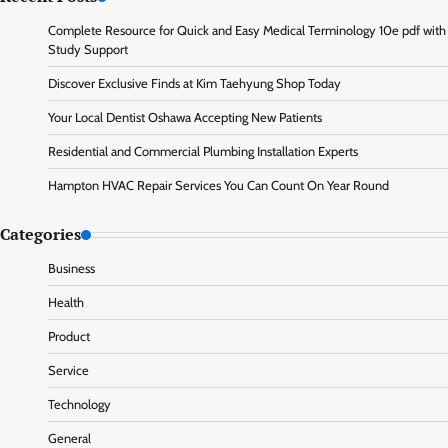
Complete Resource for Quick and Easy Medical Terminology 10e pdf with
Study Support
Discover Exclusive Finds at Kim Taehyung Shop Today
Your Local Dentist Oshawa Accepting New Patients
Residential and Commercial Plumbing Installation Experts
Hampton HVAC Repair Services You Can Count On Year Round
Categories
Business
Health
Product
Service
Technology
General