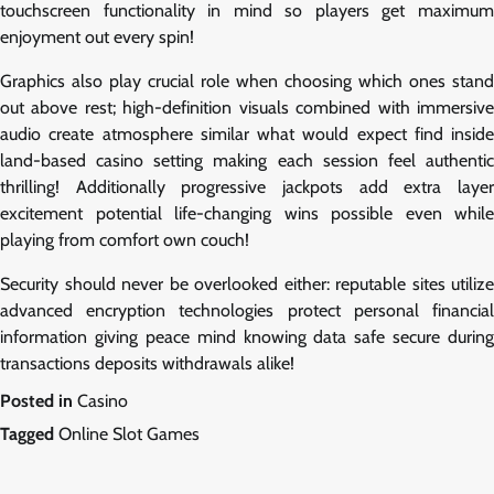
touchscreen functionality in mind so players get maximum
enjoyment out every spin!
Graphics also play crucial role when choosing which ones stand
out above rest; high-definition visuals combined with immersive
audio create atmosphere similar what would expect find inside
land-based casino setting making each session feel authentic
thrilling! Additionally progressive jackpots add extra layer
excitement potential life-changing wins possible even while
playing from comfort own couch!
Security should never be overlooked either: reputable sites utilize
advanced encryption technologies protect personal financial
information giving peace mind knowing data safe secure during
transactions deposits withdrawals alike!
Posted in
Casino
Tagged
Online Slot Games