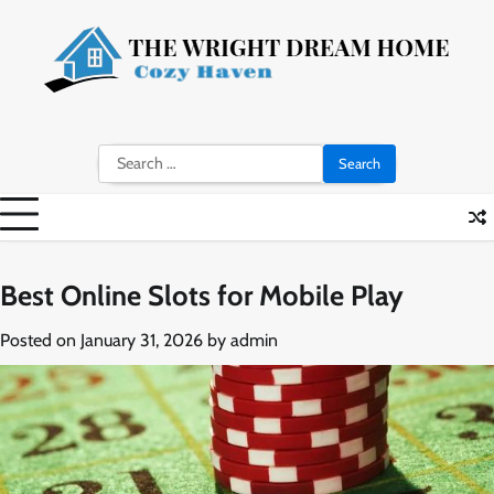
Skip
to
content
Search
for:
Best Online Slots for Mobile Play
Posted on
January 31, 2026
by
admin