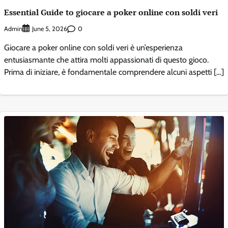
Essential Guide to giocare a poker online con soldi veri
Admin
0
June 5, 2026
Giocare a poker online con soldi veri è un’esperienza
entusiasmante che attira molti appassionati di questo gioco.
Prima di iniziare, è fondamentale comprendere alcuni aspetti […]