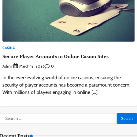
CASINO
Secure Player Accounts in Online Casino Sites
Admin
0
March 12, 2026
In the ever-evolving world of online casinos, ensuring the
security of player accounts has become a paramount concern.
With millions of players engaging in online […]
Search
for:
Recent Posts