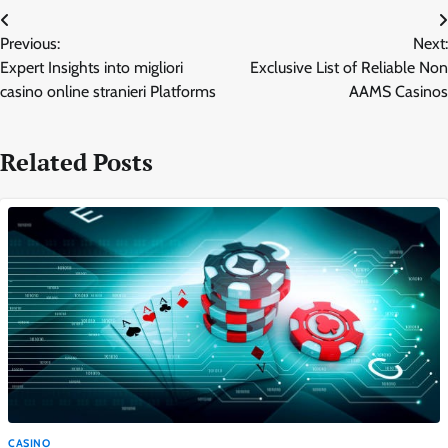
Post
Previous:
Next:
navigation
Expert Insights into migliori
Exclusive List of Reliable Non
casino online stranieri Platforms
AAMS Casinos
Related Posts
CASINO