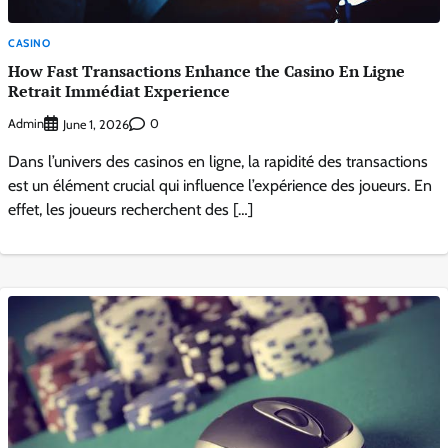
CASINO
How Fast Transactions Enhance the Casino En Ligne
Retrait Immédiat Experience
Admin
0
June 1, 2026
Dans l’univers des casinos en ligne, la rapidité des transactions
est un élément crucial qui influence l’expérience des joueurs. En
effet, les joueurs recherchent des […]