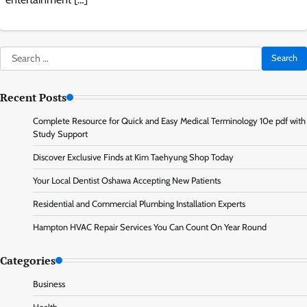
Search
for:
Recent Posts
Complete Resource for Quick and Easy Medical Terminology 10e pdf with
Study Support
Discover Exclusive Finds at Kim Taehyung Shop Today
Your Local Dentist Oshawa Accepting New Patients
Residential and Commercial Plumbing Installation Experts
Hampton HVAC Repair Services You Can Count On Year Round
Categories
Business