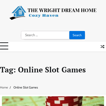
Skip
to
content
Search
for:
Tag:
Online Slot Games
Home
Online Slot Games