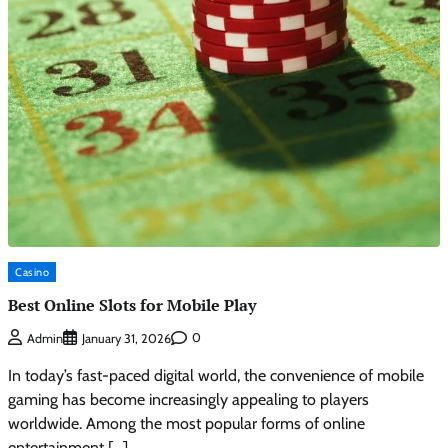
Casino
Best Online Slots for Mobile Play
0
Admin
January 31, 2026
In today’s fast-paced digital world, the convenience of mobile
gaming has become increasingly appealing to players
worldwide. Among the most popular forms of online
entertainment […]