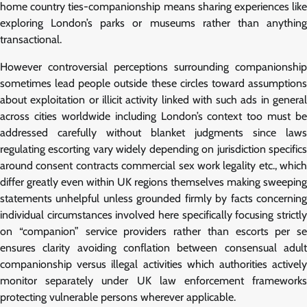
home country ties-companionship means sharing experiences like
exploring London’s parks or museums rather than anything
transactional.
However controversial perceptions surrounding companionship
sometimes lead people outside these circles toward assumptions
about exploitation or illicit activity linked with such ads in general
across cities worldwide including London’s context too must be
addressed carefully without blanket judgments since laws
regulating escorting vary widely depending on jurisdiction specifics
around consent contracts commercial sex work legality etc., which
differ greatly even within UK regions themselves making sweeping
statements unhelpful unless grounded firmly by facts concerning
individual circumstances involved here specifically focusing strictly
on “companion” service providers rather than escorts per se
ensures clarity avoiding conflation between consensual adult
companionship versus illegal activities which authorities actively
monitor separately under UK law enforcement frameworks
protecting vulnerable persons wherever applicable.