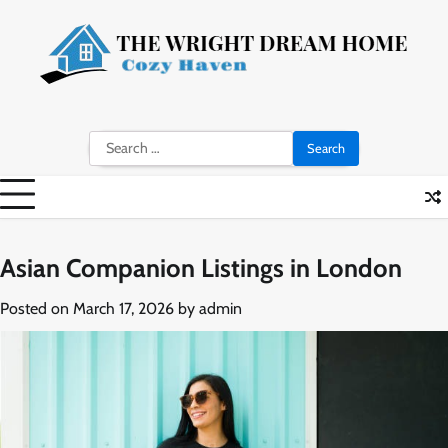
Skip
to
content
Search
for:
Asian Companion Listings in London
Posted on
March 17, 2026
by
admin