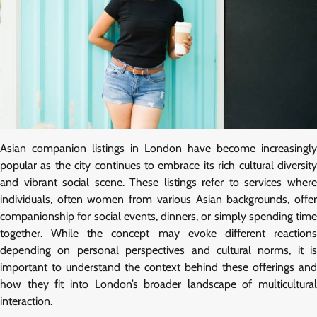
Asian companion listings in London have become increasingly
popular as the city continues to embrace its rich cultural diversity
and vibrant social scene. These listings refer to services where
individuals, often women from various Asian backgrounds, offer
companionship for social events, dinners, or simply spending time
together. While the concept may evoke different reactions
depending on personal perspectives and cultural norms, it is
important to understand the context behind these offerings and
how they fit into London’s broader landscape of multicultural
interaction.