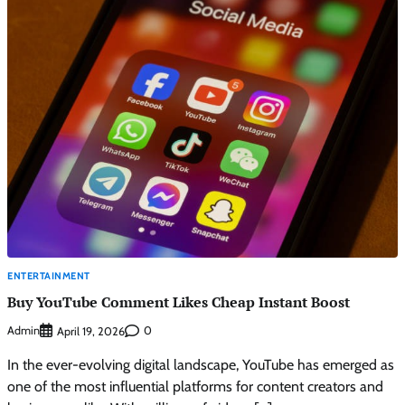
ENTERTAINMENT
Buy YouTube Comment Likes Cheap Instant Boost
Admin
0
April 19, 2026
In the ever-evolving digital landscape, YouTube has emerged as
one of the most influential platforms for content creators and