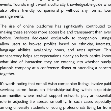
events. Tourists might want a culturally knowledgeable guide who
also offers friendly companionship without any formal tour
arrangements.
The rise of online platforms has significantly contributed to
making these services more accessible and transparent than ever
before. Websites dedicated exclusively to companion listings
allow users to browse profiles based on ethnicity, interests,
language abilities, availability hours, and rates upfront. This
transparency helps set expectations clearly so both parties know
what kind of interaction they are entering into-whether purely
platonic company at a conference dinner or attending a concert
together.
It’s worth noting that not all Asian companion listings involve paid
services; some focus on friendship-building within expatriate
communities where mutual support networks play an essential
role in adjusting life abroad smoothly. In such cases especially
among university students or young professionals living far from