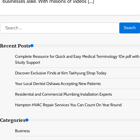
businesses alike. With millions of videos […]
Search
for:
Recent Posts
Complete Resource for Quick and Easy Medical Terminology 10e pdf with
Study Support
Discover Exclusive Finds at Kim Taehyung Shop Today
Your Local Dentist Oshawa Accepting New Patients
Residential and Commercial Plumbing Installation Experts
Hampton HVAC Repair Services You Can Count On Year Round
Categories
Business