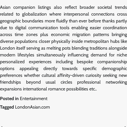
Asian companion listings also reflect broader societal trends
related to globalization where interpersonal connections cross
geographic boundaries more fluidly than ever before thanks partly
due to digital communication tools enabling easier coordination
across time zones plus economic migration patterns bringing
diverse populations closer physically inside metropolitan hubs like
London itself serving as melting pots blending traditions alongside
modern lifestyles simultaneously influencing demand for niche
personalized experiences including bespoke companionship
options appealing directly towards specific demographic
preferences whether cultural affinity-driven curiosity seeking new
friendships beyond usual circles professional networking
expansions international romance possibilities etc..
Posted in
Entertainment
Tagged
LondonAsian.com