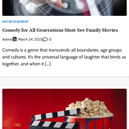
ENTERTAINMENT
Comedy for All Generations Must-See Family Movies
Admin
0
March 24, 2025
Comedy is a genre that transcends all boundaries, age groups
and cultures. It’s the universal language of laughter that binds us
together, and when it […]