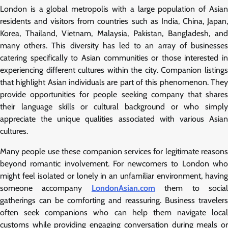
London is a global metropolis with a large population of Asian
residents and visitors from countries such as India, China, Japan,
Korea, Thailand, Vietnam, Malaysia, Pakistan, Bangladesh, and
many others. This diversity has led to an array of businesses
catering specifically to Asian communities or those interested in
experiencing different cultures within the city. Companion listings
that highlight Asian individuals are part of this phenomenon. They
provide opportunities for people seeking company that shares
their language skills or cultural background or who simply
appreciate the unique qualities associated with various Asian
cultures.
Many people use these companion services for legitimate reasons
beyond romantic involvement. For newcomers to London who
might feel isolated or lonely in an unfamiliar environment, having
someone accompany
LondonAsian.com
them to socia
gatherings can be comforting and reassuring. Business travelers
often seek companions who can help them navigate local
customs while providing engaging conversation during meals or