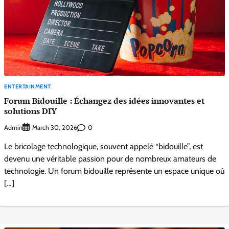
ENTERTAINMENT
Forum Bidouille : Échangez des idées innovantes et
solutions DIY
Admin
0
March 30, 2026
Le bricolage technologique, souvent appelé “bidouille”, est
devenu une véritable passion pour de nombreux amateurs de
technologie. Un forum bidouille représente un espace unique où
[…]