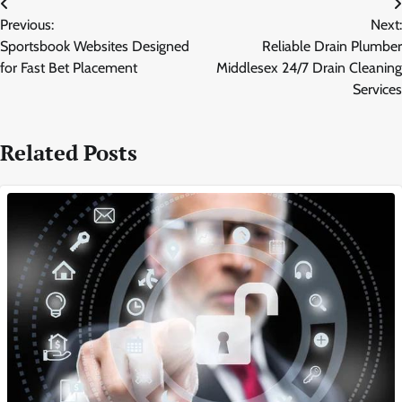
Post
Previous:
Next:
navigation
Sportsbook Websites Designed
Reliable Drain Plumber
for Fast Bet Placement
Middlesex 24/7 Drain Cleaning
Services
Related Posts