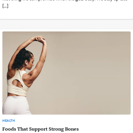
[…]
HEALTH
Foods That Support Strong Bones