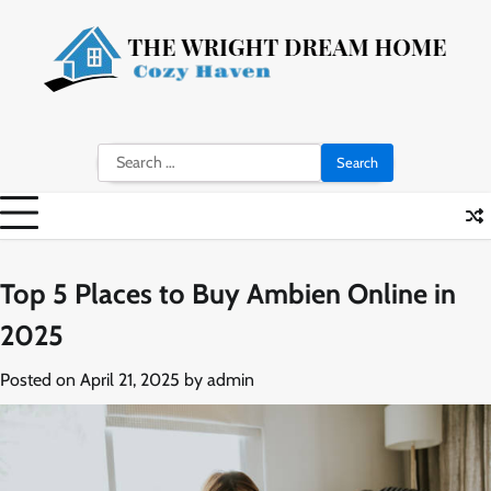
Skip
to
content
Search
for:
Top 5 Places to Buy Ambien Online in
2025
Posted on
April 21, 2025
by
admin