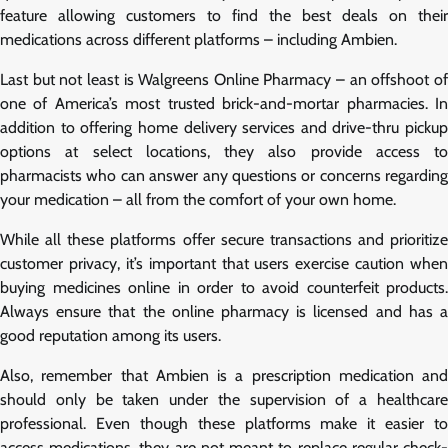
feature allowing customers to find the best deals on their
medications across different platforms – including Ambien.
Last but not least is Walgreens Online Pharmacy – an offshoot of
one of America’s most trusted brick-and-mortar pharmacies. In
addition to offering home delivery services and drive-thru pickup
options at select locations, they also provide access to
pharmacists who can answer any questions or concerns regarding
your medication – all from the comfort of your own home.
While all these platforms offer secure transactions and prioritize
customer privacy, it’s important that users exercise caution when
buying medicines online in order to avoid counterfeit products.
Always ensure that the online pharmacy is licensed and has a
good reputation among its users.
Also, remember that Ambien is a prescription medication and
should only be taken under the supervision of a healthcare
professional. Even though these platforms make it easier to
access medications, they are not meant to replace regular check-