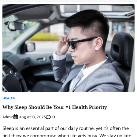
HEALTH
Why Sleep Should Be Your #1 Health Priority
Admin
0
August 13, 2025
Sleep is an essential part of our daily routine, yet it’s often the
first thing we compromise when life gets busy. We stay up late