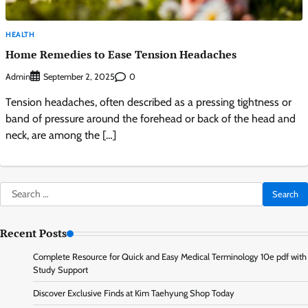
HEALTH
Home Remedies to Ease Tension Headaches
Admin
0
September 2, 2025
Tension headaches, often described as a pressing tightness or
band of pressure around the forehead or back of the head and
neck, are among the […]
Search
for:
Recent Posts
Complete Resource for Quick and Easy Medical Terminology 10e pdf with
Study Support
Discover Exclusive Finds at Kim Taehyung Shop Today