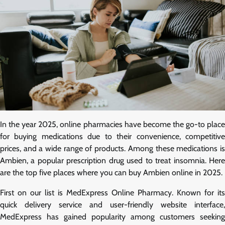
In the year 2025, online pharmacies have become the go-to place
for buying medications due to their convenience, competitive
prices, and a wide range of products. Among these medications is
Ambien, a popular prescription drug used to treat insomnia. Here
are the top five places where you can buy Ambien online in 2025.
First on our list is MedExpress Online Pharmacy. Known for its
quick delivery service and user-friendly website interface,
MedExpress has gained popularity among customers seeking