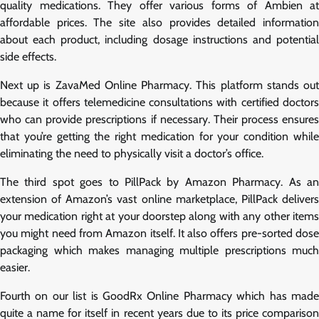
quality medications. They offer various forms of Ambien at
affordable prices. The site also provides detailed information
about each product, including dosage instructions and potential
side effects.
Next up is ZavaMed Online Pharmacy. This platform stands out
because it offers telemedicine consultations with certified doctors
who can provide prescriptions if necessary. Their process ensures
that you’re getting the right medication for your condition while
eliminating the need to physically visit a doctor’s office.
The third spot goes to PillPack by Amazon Pharmacy. As an
extension of Amazon’s vast online marketplace, PillPack delivers
your medication right at your doorstep along with any other items
you might need from Amazon itself. It also offers pre-sorted dose
packaging which makes managing multiple prescriptions much
easier.
Fourth on our list is GoodRx Online Pharmacy which has made
quite a name for itself in recent years due to its price comparison