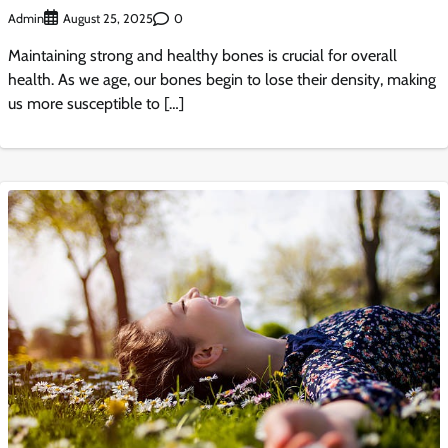
Admin
0
August 25, 2025
Maintaining strong and healthy bones is crucial for overall
health. As we age, our bones begin to lose their density, making
us more susceptible to […]