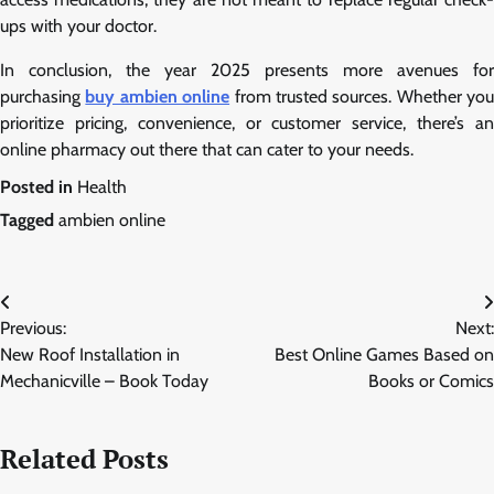
ups with your doctor.
In conclusion, the year 2025 presents more avenues for
purchasing
buy ambien online
from trusted sources. Whether you
prioritize pricing, convenience, or customer service, there’s an
online pharmacy out there that can cater to your needs.
Posted in
Health
Tagged
ambien online
Post
Previous:
Next:
navigation
New Roof Installation in
Best Online Games Based on
Mechanicville – Book Today
Books or Comics
Related Posts