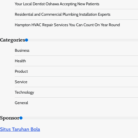
Your Local Dentist Oshawa Accepting New Patients
Residential and Commercial Plumbing Installation Experts
Hampton HVAC Repair Services You Can Count On Year Round
Categories
Business
Health
Product
Service
Technology
General
Sponsor
Situs Taruhan Bola