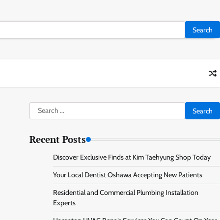
Search
for:
Recent Posts
Discover Exclusive Finds at Kim Taehyung Shop Today
Your Local Dentist Oshawa Accepting New Patients
Residential and Commercial Plumbing Installation
Experts