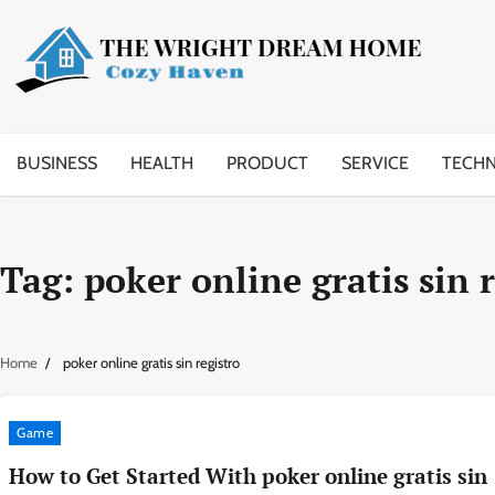
Skip
to
content
BUSINESS
HEALTH
PRODUCT
SERVICE
TECH
Tag:
poker online gratis sin 
Home
poker online gratis sin registro
Game
How to Get Started With poker online gratis sin