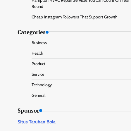
Hampton HVAC Repair Services You Can Count On Year
Round
Cheap Instagram Followers That Support Growth
Categories
Business
Health
Product
Service
Technology
General
Sponsor
Situs Taruhan Bola