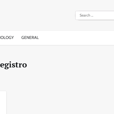
Search
for:
NOLOGY
GENERAL
registro