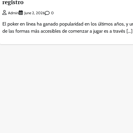
registro
0
Admin
June 2, 2026
El poker en línea ha ganado popularidad en los últimos años, y u
de las formas más accesibles de comenzar a jugar es a través […]