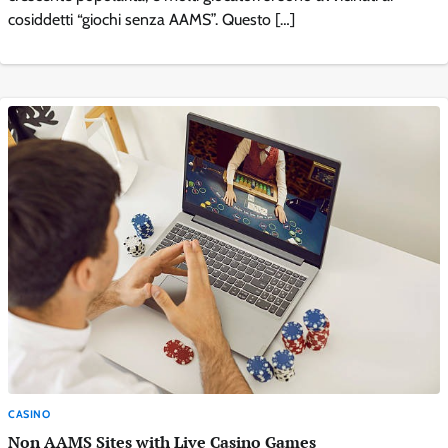
cosiddetti “giochi senza AAMS”. Questo […]
CASINO
Non AAMS Sites with Live Casino Games