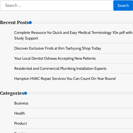
Search
for:
Recent Posts
Complete Resource for Quick and Easy Medical Terminology 10e pdf with
Study Support
Discover Exclusive Finds at Kim Taehyung Shop Today
Your Local Dentist Oshawa Accepting New Patients
Residential and Commercial Plumbing Installation Experts
Hampton HVAC Repair Services You Can Count On Year Round
Categories
Business
Health
Product