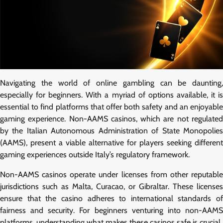
Navigating the world of online gambling can be daunting,
especially for beginners. With a myriad of options available, it is
essential to find platforms that offer both safety and an enjoyable
gaming experience. Non-AAMS casinos, which are not regulated
by the Italian Autonomous Administration of State Monopolies
(AAMS), present a viable alternative for players seeking different
gaming experiences outside Italy’s regulatory framework.
Non-AAMS casinos operate under licenses from other reputable
jurisdictions such as Malta, Curacao, or Gibraltar. These licenses
ensure that the casino adheres to international standards of
fairness and security. For beginners venturing into non-AAMS
platforms, understanding what makes these casinos safe is crucial.