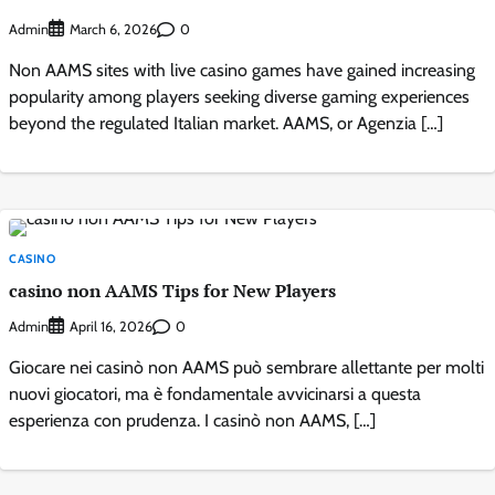
Admin
0
March 6, 2026
Non AAMS sites with live casino games have gained increasing
popularity among players seeking diverse gaming experiences
beyond the regulated Italian market. AAMS, or Agenzia […]
CASINO
casino non AAMS Tips for New Players
Admin
0
April 16, 2026
Giocare nei casinò non AAMS può sembrare allettante per molti
nuovi giocatori, ma è fondamentale avvicinarsi a questa
esperienza con prudenza. I casinò non AAMS, […]