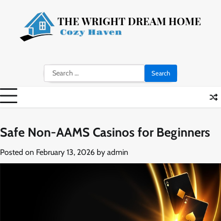
Skip
to
content
Search
for:
Safe Non-AAMS Casinos for Beginners
Posted on
February 13, 2026
by
admin