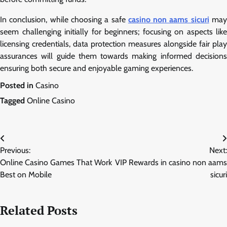
In conclusion, while choosing a safe
casino non aams sicuri
ma
seem challenging initially for beginners; focusing on aspects like
licensing credentials, data protection measures alongside fair play
assurances will guide them towards making informed decisions
ensuring both secure and enjoyable gaming experiences.
Posted in
Casino
Tagged
Online Casino
Post
Previous:
Next:
navigation
Online Casino Games That Work
VIP Rewards in casino non aams
Best on Mobile
sicuri
Related Posts