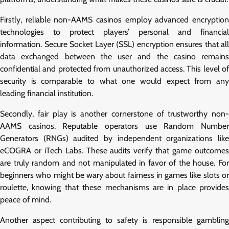
Firstly, reliable non-AAMS casinos employ advanced encryption
technologies to protect players’ personal and financial
information. Secure Socket Layer (SSL) encryption ensures that all
data exchanged between the user and the casino remains
confidential and protected from unauthorized access. This level of
security is comparable to what one would expect from any
leading financial institution.
Secondly, fair play is another cornerstone of trustworthy non-
AAMS casinos. Reputable operators use Random Number
Generators (RNGs) audited by independent organizations like
eCOGRA or iTech Labs. These audits verify that game outcomes
are truly random and not manipulated in favor of the house. For
beginners who might be wary about fairness in games like slots or
roulette, knowing that these mechanisms are in place provides
peace of mind.
Another aspect contributing to safety is responsible gambling