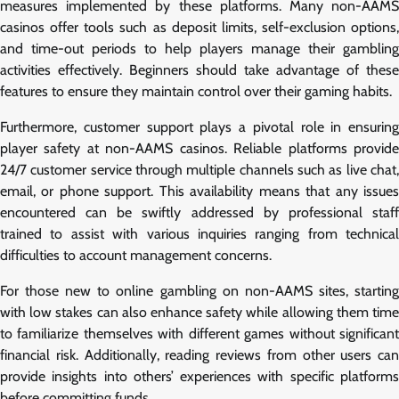
measures implemented by these platforms. Many non-AAMS
casinos offer tools such as deposit limits, self-exclusion options,
and time-out periods to help players manage their gambling
activities effectively. Beginners should take advantage of these
features to ensure they maintain control over their gaming habits.
Furthermore, customer support plays a pivotal role in ensuring
player safety at non-AAMS casinos. Reliable platforms provide
24/7 customer service through multiple channels such as live chat,
email, or phone support. This availability means that any issues
encountered can be swiftly addressed by professional staff
trained to assist with various inquiries ranging from technical
difficulties to account management concerns.
For those new to online gambling on non-AAMS sites, starting
with low stakes can also enhance safety while allowing them time
to familiarize themselves with different games without significant
financial risk. Additionally, reading reviews from other users can
provide insights into others’ experiences with specific platforms
before committing funds.