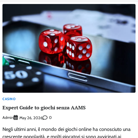
CASINO
Expert Guide to giochi senza AAMS
Admin
0
May 26, 2026
Negli ultimi anni, il mondo dei giochi online ha conosciuto una
crescente popolarità, e molti giocatori si sono avvicinati ai