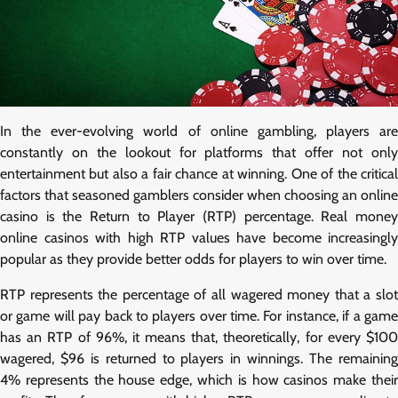
In the ever-evolving world of online gambling, players are
constantly on the lookout for platforms that offer not only
entertainment but also a fair chance at winning. One of the critical
factors that seasoned gamblers consider when choosing an online
casino is the Return to Player (RTP) percentage. Real money
online casinos with high RTP values have become increasingly
popular as they provide better odds for players to win over time.
RTP represents the percentage of all wagered money that a slot
or game will pay back to players over time. For instance, if a game
has an RTP of 96%, it means that, theoretically, for every $100
wagered, $96 is returned to players in winnings. The remaining
4% represents the house edge, which is how casinos make their