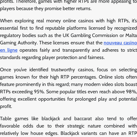
profits. Therefore, games with higher RTPs are more appealing to
players because they promise better returns.
When exploring real money online casinos with high RTPs, it’s
essential first to find reputable platforms licensed by recognized
regulatory bodies such as the UK Gambling Commission or Malta
Gaming Authority. These licenses ensure that the
nouveau casino
en ligne
operates fairly and transparently and adheres to stric
standards regarding player protection and fairness.
Once you’ve identified trustworthy casinos, focus on selecting
games known for their high RTP percentages. Online slots often
feature prominently in this regard; many modern video slots boast
RTPs exceeding 95%. Some popular titles even reach above 98%,
offering excellent opportunities for prolonged play and potential
profit.
Table games like blackjack and baccarat also tend to offer
favorable odds due to their strategic nature combined with
relatively low house edges. Blackjack variants can have an RTP