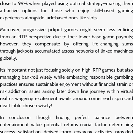
close to 99% when played using optimal strategy—making them
attractive options for those who enjoy skill-based gaming
experiences alongside luck-based ones like slots.
Moreover, progressive jackpot games might seem less enticing
from an RTP perspective due to their lower base game payouts;
however, they compensate by offering life-changing sums
through jackpots accumulated across networks of linked machines
globally.
It’s important not just focusing solely on high-RTP games but also
managing bankroll wisely while embracing responsible gambling
practices ensures sustainable enjoyment without financial strain or
risk addiction issues arising later down line journey within virtual
realms wagering excitement awaits around corner each spin card
dealt table chosen wisely!
In conclusion though finding perfect balance between
entertainment value potential returns crucial factor determining
success satisfaction derived from engaging activities provided