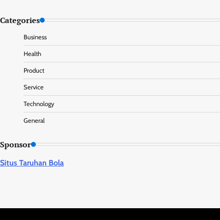
Categories
Business
Health
Product
Service
Technology
General
Sponsor
Situs Taruhan Bola