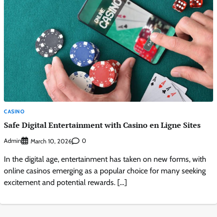
CASINO
Safe Digital Entertainment with Casino en Ligne Sites
Admin
0
March 10, 2026
In the digital age, entertainment has taken on new forms, with
online casinos emerging as a popular choice for many seeking
excitement and potential rewards. […]