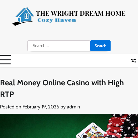
Skip
to
content
Search
for:
Real Money Online Casino with High
RTP
Posted on
February 19, 2026
by
admin