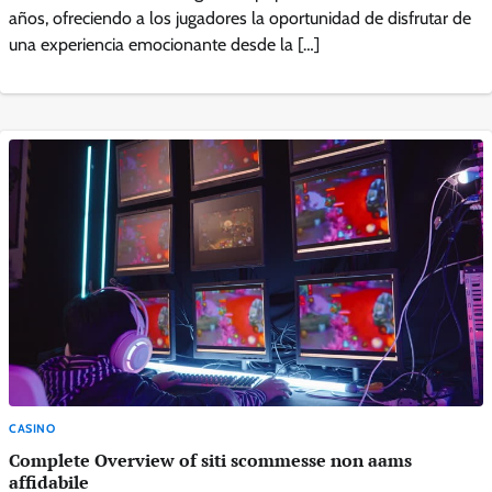
años, ofreciendo a los jugadores la oportunidad de disfrutar de
una experiencia emocionante desde la […]
CASINO
Complete Overview of siti scommesse non aams
affidabile