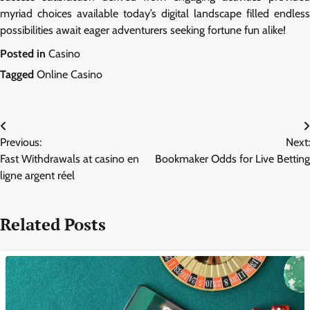
myriad choices available today’s digital landscape filled endless
possibilities await eager adventurers seeking fortune fun alike!
Posted in
Casino
Tagged
Online Casino
Post
Previous:
Next:
navigation
Fast Withdrawals at casino en
Bookmaker Odds for Live Betting
ligne argent réel
Related Posts