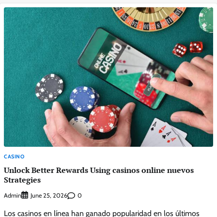
CASINO
Unlock Better Rewards Using casinos online nuevos
Strategies
Admin
0
June 25, 2026
Los casinos en línea han ganado popularidad en los últimos