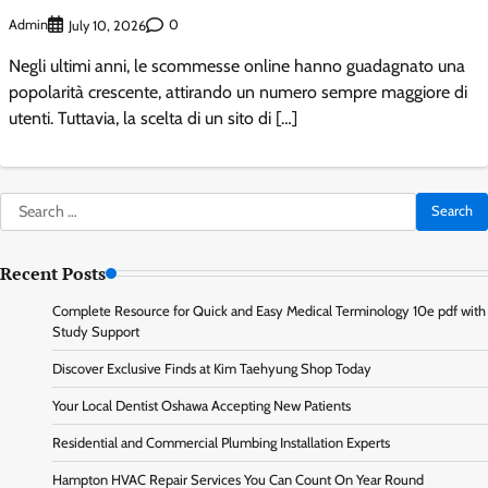
Admin
0
July 10, 2026
Negli ultimi anni, le scommesse online hanno guadagnato una
popolarità crescente, attirando un numero sempre maggiore di
utenti. Tuttavia, la scelta di un sito di […]
Search
for:
Recent Posts
Complete Resource for Quick and Easy Medical Terminology 10e pdf with
Study Support
Discover Exclusive Finds at Kim Taehyung Shop Today
Your Local Dentist Oshawa Accepting New Patients
Residential and Commercial Plumbing Installation Experts
Hampton HVAC Repair Services You Can Count On Year Round