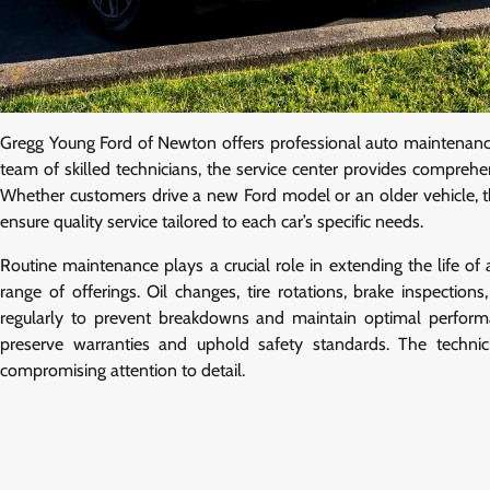
Gregg Young Ford of Newton offers professional auto maintenance
team of skilled technicians, the service center provides compreh
Whether customers drive a new Ford model or an older vehicle, th
ensure quality service tailored to each car’s specific needs.
Routine maintenance plays a crucial role in extending the life o
range of offerings. Oil changes, tire rotations, brake inspecti
regularly to prevent breakdowns and maintain optimal perfor
preserve warranties and uphold safety standards. The technici
compromising attention to detail.