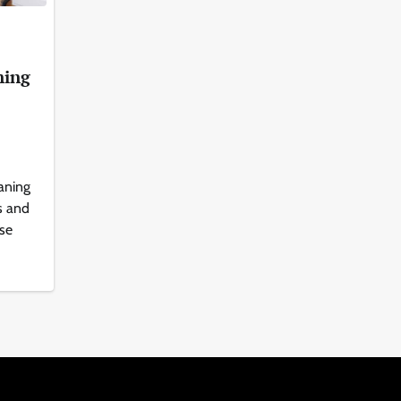
ning
aning
s and
ise