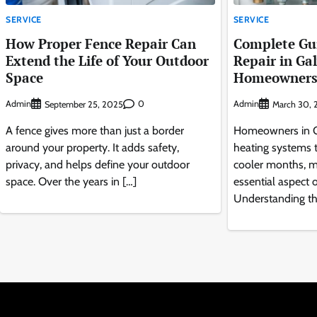
SERVICE
SERVICE
How Proper Fence Repair Can
Complete Gui
Extend the Life of Your Outdoor
Repair in Ga
Space
Homeowner
Admin
0
Admin
September 25, 2025
March 30, 
A fence gives more than just a border
Homeowners in Ga
around your property. It adds safety,
heating systems 
privacy, and helps define your outdoor
cooler months, m
space. Over the years in […]
essential aspect
Understanding th