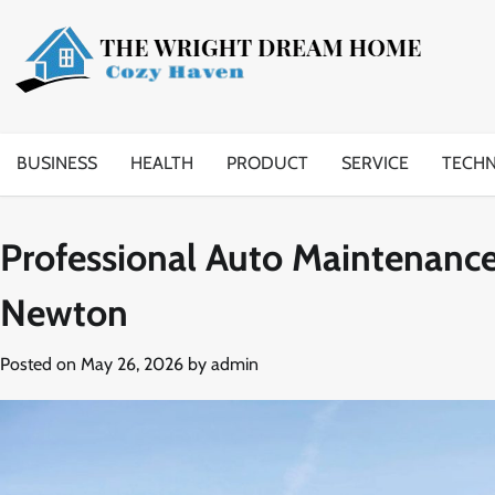
Skip
to
content
BUSINESS
HEALTH
PRODUCT
SERVICE
TECH
Professional Auto Maintenance
Newton
Posted on
May 26, 2026
by
admin