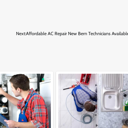
Next:
Affordable AC Repair New Bern Technicians Availabl