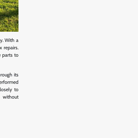
y. With a
 repairs.
 parts to
rough its
performed
losely to
y without