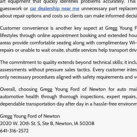
art equipment that quickly identifies problems accurately. Th
guesswork or
car dealership near me
unnecessary part replaceme
about repair options and costs so clients can make informed decisi
Customer convenience is another key aspect at Gregg Young F
lifestyles through online appointment booking and extended hour
areas provide comfortable seating along with complimentary Wi-Fi 
repairs or unable to wait onsite, shuttle services help transport d
The commitment to quality extends beyond technical skills; it incl
assessments without pressure sales tactics. Every customer int
only necessary procedures aligned with safety requirements and ve
Overall, choosing Gregg Young Ford of Newton for auto main
automotive health through thorough inspections, expert repairs
dependable transportation day after day in a hassle-free environme
Gregg Young Ford of Newton
2020 W. 20th St. S, Ste B, Newton, IA 50208
641-316-2572