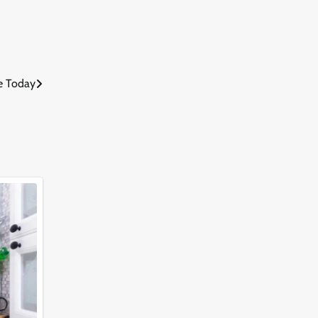
e Today