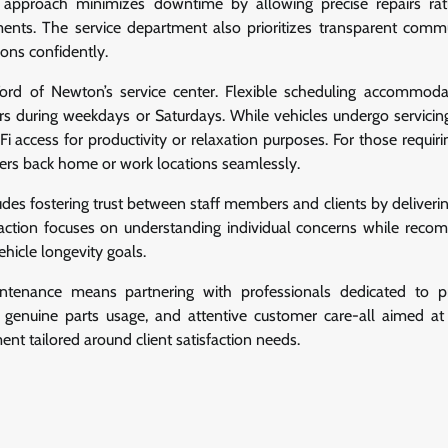
is approach minimizes downtime by allowing precise repairs ra
nts. The service department also prioritizes transparent comm
ons confidently.
ord of Newton’s service center. Flexible scheduling accommod
s during weekdays or Saturdays. While vehicles undergo servicing
access for productivity or relaxation purposes. For those requiri
rivers back home or work locations seamlessly.
udes fostering trust between staff members and clients by deliveri
eraction focuses on understanding individual concerns while rec
hicle longevity goals.
tenance means partnering with professionals dedicated to pr
, genuine parts usage, and attentive customer care-all aimed at
nt tailored around client satisfaction needs.