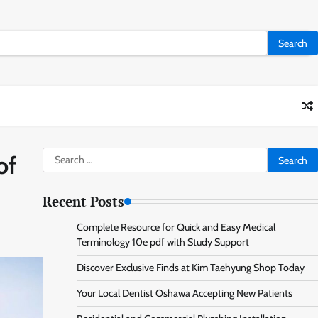
Search
of
for:
Recent Posts
Complete Resource for Quick and Easy Medical
Terminology 10e pdf with Study Support
Discover Exclusive Finds at Kim Taehyung Shop Today
Your Local Dentist Oshawa Accepting New Patients