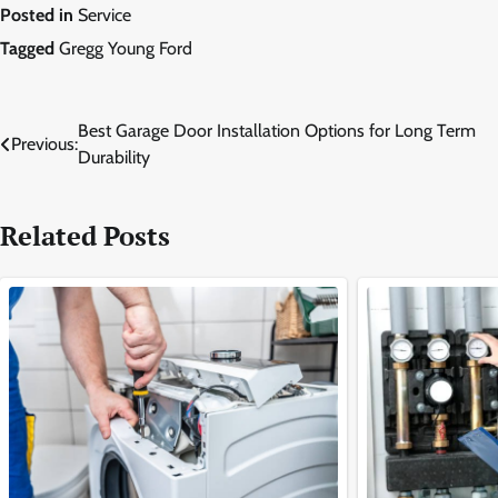
Posted in
Service
Tagged
Gregg Young Ford
Post
Best Garage Door Installation Options for Long Term
Previous:
Durability
navigation
Related Posts