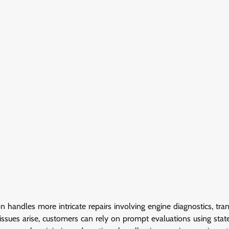
handles more intricate repairs involving engine diagnostics, tra
issues arise, customers can rely on prompt evaluations using stat