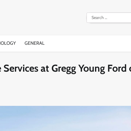
Search
for:
NOLOGY
GENERAL
 Services at Gregg Young Ford 