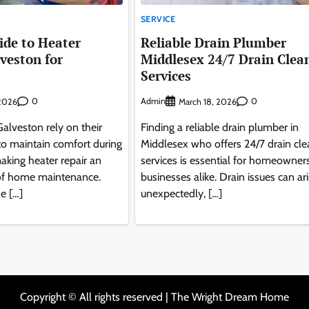
SERVICE
de to Heater
Reliable Drain Plumber
lveston for
Middlesex 24/7 Drain Clea
s
Services
0
Admin
0
2026
March 18, 2026
lveston rely on their
Finding a reliable drain plumber in
to maintain comfort during
Middlesex who offers 24/7 drain cle
aking heater repair an
services is essential for homeowner
 of home maintenance.
businesses alike. Drain issues can ar
e […]
unexpectedly, […]
Copyright © All rights reserved | The Wright Dream Home