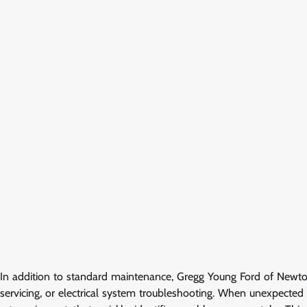
In addition to standard maintenance, Gregg Young Ford of Newton 
servicing, or electrical system troubleshooting. When unexpected 