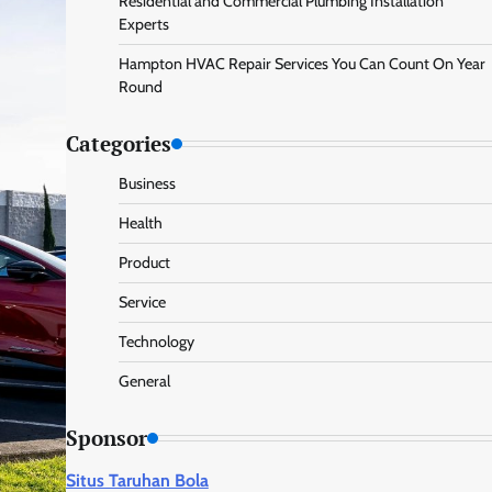
Residential and Commercial Plumbing Installation
Experts
Hampton HVAC Repair Services You Can Count On Year
Round
Categories
Business
Health
Product
Service
Technology
General
Sponsor
Situs Taruhan Bola