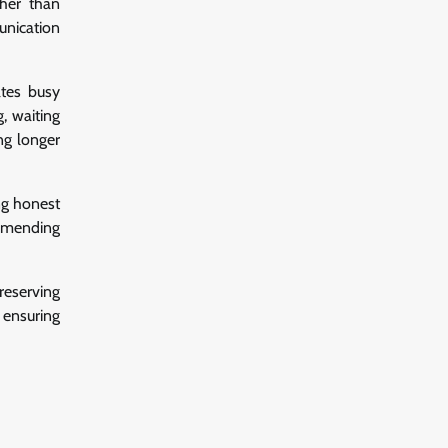
ther than
unication
ates busy
, waiting
ng longer
ng honest
ommending
eserving
 ensuring