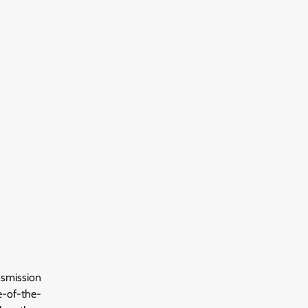
nsmission
e-of-the-