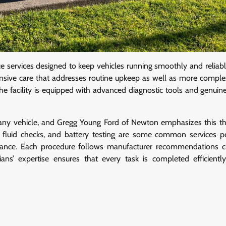
 services designed to keep vehicles running smoothly and reliabl
ensive care that addresses routine upkeep as well as more complex
e facility is equipped with advanced diagnostic tools and genuine
f any vehicle, and Gregg Young Ford of Newton emphasizes this th
ons, fluid checks, and battery testing are some common services 
mance. Each procedure follows manufacturer recommendations c
ans’ expertise ensures that every task is completed efficientl