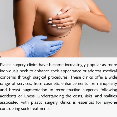
Plastic surgery clinics have become increasingly popular as more
individuals seek to enhance their appearance or address medical
concerns through surgical procedures. These clinics offer a wide
range of services, from cosmetic enhancements like rhinoplasty
and breast augmentation to reconstructive surgeries following
accidents or illness. Understanding the costs, risks, and realities
associated with plastic surgery clinics is essential for anyone
considering such treatments.