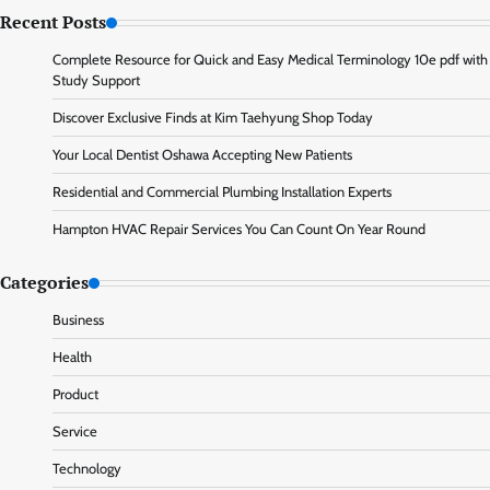
Recent Posts
Complete Resource for Quick and Easy Medical Terminology 10e pdf with
Study Support
Discover Exclusive Finds at Kim Taehyung Shop Today
Your Local Dentist Oshawa Accepting New Patients
Residential and Commercial Plumbing Installation Experts
Hampton HVAC Repair Services You Can Count On Year Round
Categories
Business
Health
Product
Service
Technology