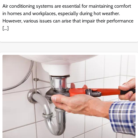
Air conditioning systems are essential for maintaining comfort
in homes and workplaces, especially during hot weather.
However, various issues can arise that impair their performance
[…]