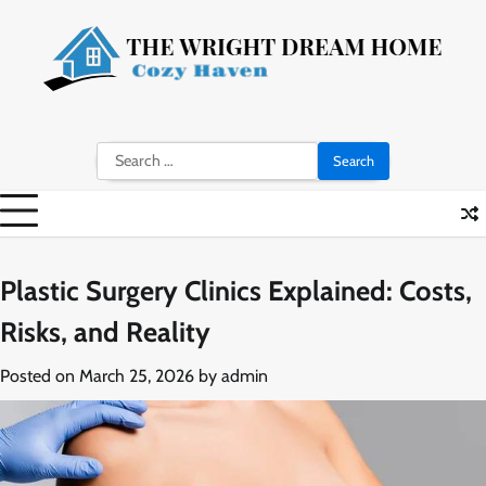
Skip
to
content
Search
for:
Plastic Surgery Clinics Explained: Costs,
Risks, and Reality
Posted on
March 25, 2026
by
admin