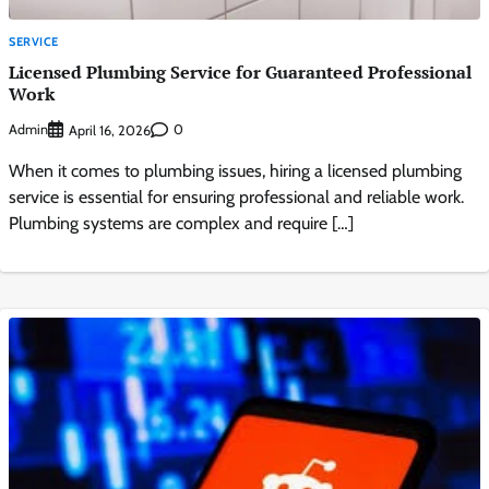
SERVICE
Licensed Plumbing Service for Guaranteed Professional
Work
Admin
0
April 16, 2026
When it comes to plumbing issues, hiring a licensed plumbing
service is essential for ensuring professional and reliable work.
Plumbing systems are complex and require […]