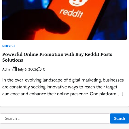
SERVICE
Powerful Online Promotion with Buy Reddit Posts
Solutions
Admin
0
July 6, 2026
In the ever-evolving landscape of digital marketing, businesses
are constantly seeking innovative ways to reach their target
audience and enhance their online presence. One platform […]
Search
for: