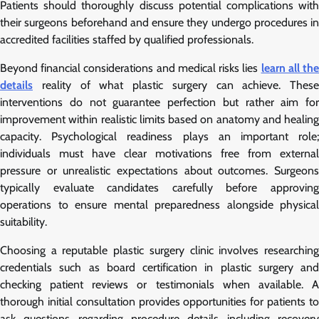
Patients should thoroughly discuss potential complications with
their surgeons beforehand and ensure they undergo procedures in
accredited facilities staffed by qualified professionals.
Beyond financial considerations and medical risks lies
learn all th
details
reality of what plastic surgery can achieve. These
interventions do not guarantee perfection but rather aim for
improvement within realistic limits based on anatomy and healing
capacity. Psychological readiness plays an important role;
individuals must have clear motivations free from external
pressure or unrealistic expectations about outcomes. Surgeons
typically evaluate candidates carefully before approving
operations to ensure mental preparedness alongside physical
suitability.
Choosing a reputable plastic surgery clinic involves researching
credentials such as board certification in plastic surgery and
checking patient reviews or testimonials when available. A
thorough initial consultation provides opportunities for patients to
ask questions regarding procedure details including recovery