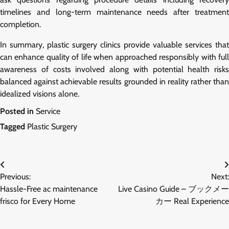
timelines and long-term maintenance needs after treatment
completion.
In summary, plastic surgery clinics provide valuable services that
can enhance quality of life when approached responsibly with full
awareness of costs involved along with potential health risks
balanced against achievable results grounded in reality rather than
idealized visions alone.
Posted in
Service
Tagged
Plastic Surgery
Post
Previous:
Next:
navigation
Hassle-Free ac maintenance
Live Casino Guide – ブックメー
frisco for Every Home
カー Real Experience