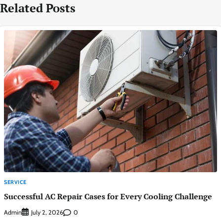
Related Posts
SERVICE
Successful AC Repair Cases for Every Cooling Challenge
Admin
0
July 2, 2026