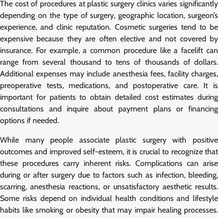
The cost of procedures at plastic surgery clinics varies significantly
depending on the type of surgery, geographic location, surgeon’s
experience, and clinic reputation. Cosmetic surgeries tend to be
expensive because they are often elective and not covered by
insurance. For example, a common procedure like a facelift can
range from several thousand to tens of thousands of dollars.
Additional expenses may include anesthesia fees, facility charges,
preoperative tests, medications, and postoperative care. It is
important for patients to obtain detailed cost estimates during
consultations and inquire about payment plans or financing
options if needed.
While many people associate plastic surgery with positive
outcomes and improved self-esteem, it is crucial to recognize that
these procedures carry inherent risks. Complications can arise
during or after surgery due to factors such as infection, bleeding,
scarring, anesthesia reactions, or unsatisfactory aesthetic results.
Some risks depend on individual health conditions and lifestyle
habits like smoking or obesity that may impair healing processes.