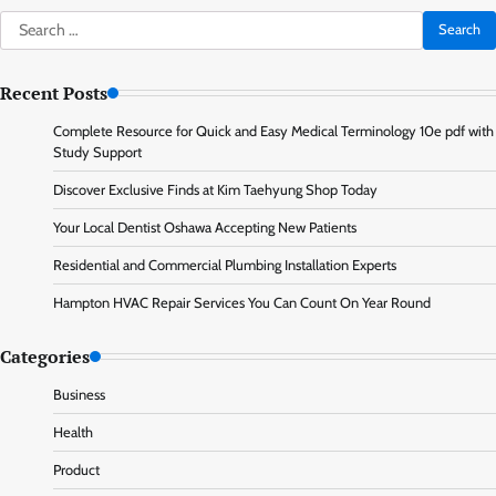
Search
for:
Recent Posts
Complete Resource for Quick and Easy Medical Terminology 10e pdf with
Study Support
Discover Exclusive Finds at Kim Taehyung Shop Today
Your Local Dentist Oshawa Accepting New Patients
Residential and Commercial Plumbing Installation Experts
Hampton HVAC Repair Services You Can Count On Year Round
Categories
Business
Health
Product