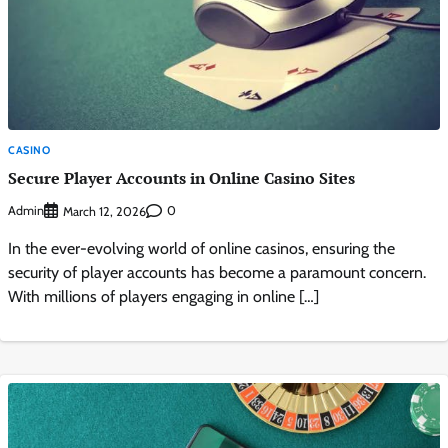
CASINO
Secure Player Accounts in Online Casino Sites
Admin
0
March 12, 2026
In the ever-evolving world of online casinos, ensuring the
security of player accounts has become a paramount concern.
With millions of players engaging in online […]