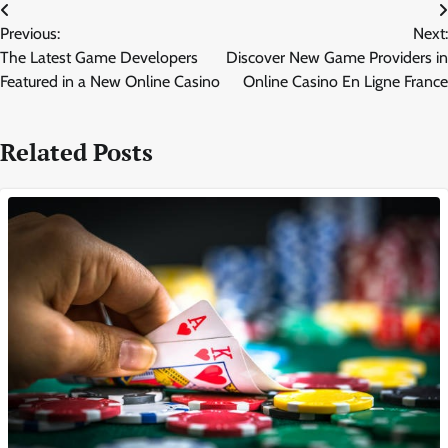
Post
Previous:
Next:
navigation
The Latest Game Developers
Discover New Game Providers in
Featured in a New Online Casino
Online Casino En Ligne France
Related Posts