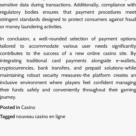
sensitive data during transactions. Additionally, compliance with
regulatory bodies ensures that payment procedures meet
stringent standards designed to protect consumers against fraud
or money laundering activities.
In conclusion, a well-rounded selection of payment options
tailored to accommodate various user needs significantly
contributes to the success of a new online casino site. By
integrating traditional card payments alongside e-wallets,
cryptocurrencies, bank transfers, and prepaid solutions-while
maintaining robust security measures-the platform creates an
inclusive environment where players feel confident managing
their funds safely and conveniently throughout their gaming
journey.
Posted in
Casino
Tagged
nouveau casino en ligne