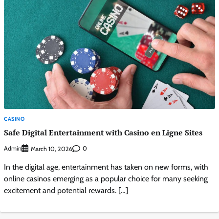
CASINO
Safe Digital Entertainment with Casino en Ligne Sites
Admin
0
March 10, 2026
In the digital age, entertainment has taken on new forms, with
online casinos emerging as a popular choice for many seeking
excitement and potential rewards. […]