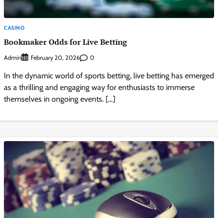
CASINO
Bookmaker Odds for Live Betting
Admin
0
February 20, 2026
In the dynamic world of sports betting, live betting has emerged
as a thrilling and engaging way for enthusiasts to immerse
themselves in ongoing events. […]