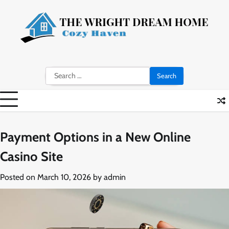
Skip
to
content
Search
for:
Payment Options in a New Online
Casino Site
Posted on
March 10, 2026
by
admin