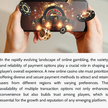
In the rapidly evolving landscape of online gambling, the variety
and reliability of payment options play a crucial role in shaping a
player’s overall experience. A new online casino site must prioritize
offering diverse and secure payment methods to attract and retain
users from different regions with varying preferences. The
availability of multiple transaction options not only enhances
convenience but also builds trust among players, which is
essential for the growth and reputation of any emerging platform.