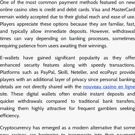
One of the most common payment methods featured on new
online casino sites is credit and debit cards. Visa and MasterCard
remain widely accepted due to their global reach and ease of use.
Players appreciate these options because they are familiar, fast,
and typically allow immediate deposits. However, withdrawal
times can vary depending on banking processes, sometimes
requiring patience from users awaiting their winnings.
E-wallets have gained significant popularity as they offer
enhanced security features along with speedy transactions.
Platforms such as PayPal, Skrill, Neteller, and ecoPayz provide
players with an additional layer of privacy since personal banking
details are not directly shared with the
nouveau casino en ligne
site. These digital wallets often enable instant deposits and
quicker withdrawals compared to traditional bank transfers,
making them highly attractive for frequent gamblers seeking
efficiency.
Cryptocurrency has emerged as a modern alternative that some
new casinos are beginning to incorporate into their payment