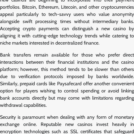
portfolios. Bitcoin, Ethereum, Litecoin, and other cryptocurrencies
appeal particularly to tech-savvy users who value anonymity
alongside swift processing times without intermediary banks.
Accepting crypto payments can distinguish a new casino by
aligning it with cutting-edge technology trends while catering to
niche markets interested in decentralized finance.
Bank transfers remain available for those who prefer direct
interactions between their financial institutions and the casino
platform; however, this method tends to be slower than others
due to verification protocols imposed by banks worldwide.
Similarly, prepaid cards like Paysafecard offer another convenient
option for players wishing to control spending or avoid linking
bank accounts directly but may come with limitations regarding
withdrawal capabilities.
Security is paramount when dealing with any form of monetary
exchange online. Reputable new casinos invest heavily in
encryption technologies such as SSL certificates that safeguard