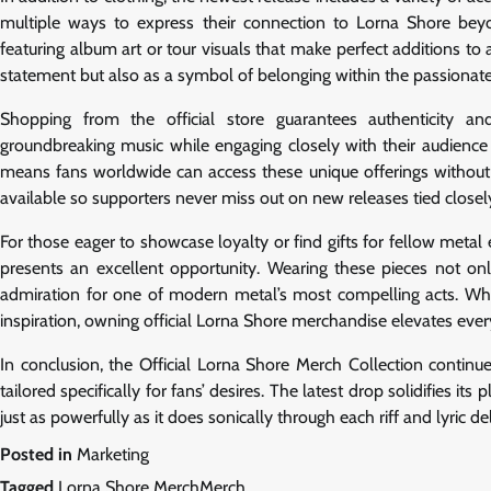
multiple ways to express their connection to Lorna Shore beyond
featuring album art or tour visuals that make perfect additions to
statement but also as a symbol of belonging within the passionate
Shopping from the official store guarantees authenticity an
groundbreaking music while engaging closely with their audience
means fans worldwide can access these unique offerings without 
available so supporters never miss out on new releases tied close
For those eager to showcase loyalty or find gifts for fellow metal 
presents an excellent opportunity. Wearing these pieces not onl
admiration for one of modern metal’s most compelling acts. Whet
inspiration, owning official Lorna Shore merchandise elevates e
In conclusion, the Official Lorna Shore Merch Collection continue
tailored specifically for fans’ desires. The latest drop solidifies it
just as powerfully as it does sonically through each riff and lyric d
Posted in
Marketing
Tagged
Lorna Shore MerchMerch