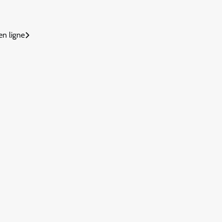
en ligne