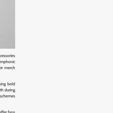
cessories
symphonic
eir merch
sing bold
th during
r schemes
offer fans