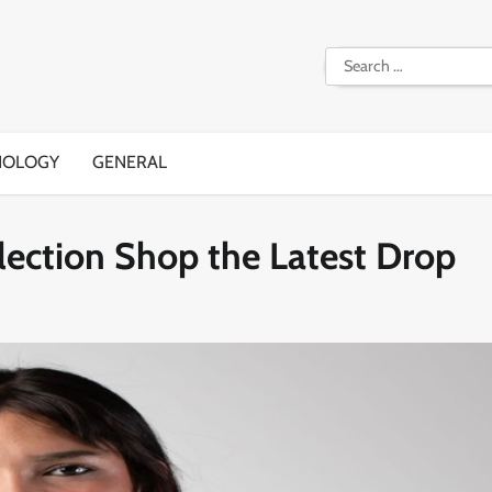
Search
for:
NOLOGY
GENERAL
lection Shop the Latest Drop