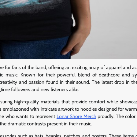
for fans of the band, offering an exciting array of apparel and ac
amic music. Known for their powerful blend of deathcore and 
reativity and passion found in their sound. The latest drop in th
time followers and new listeners alike.
 ensuring high-quality materials that provide comfort while showca
irts emblazoned with intricate artwork to hoodies designed for warm
one who wants to represent
Lonar Shore Merch
proudly. The colo
the dramatic contrasts present in their music.
ccessories such as hats, beanies, patches, and posters. These items 