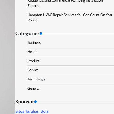
Residential and Commercial Plumbing Installation
Experts
Hampton HVAC Repair Services You Can Count On Year
Round
Categories
Business
Health
Product
Service
Technology
General
Sponsor
Situs Taruhan Bola