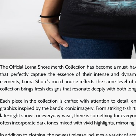
The Official Lorna Shore Merch Collection has become a must-have 
that perfectly capture the essence of their intense and dyn
elements, Lorna Shore’s merchandise reflects the same level of c
collection brings fresh designs that resonate deeply with both long
Each piece in the collection is crafted with attention to detail,
graphics inspired by the band’s iconic imagery. From striking t-sh
late-night shows or everyday wear, there is something for every
often incorporate dark tones mixed with vivid highlights, mirroring 
In addition to clothing, the newest release includes a variety of a