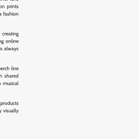
on prints
a fashion
creating
ng online
is always
merch line
gh shared
h musical
 products
y visually