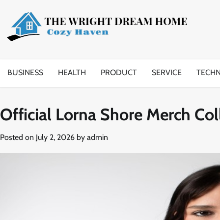
Skip
to
content
BUSINESS
HEALTH
PRODUCT
SERVICE
TECH
Official Lorna Shore Merch Col
Posted on
July 2, 2026
by
admin