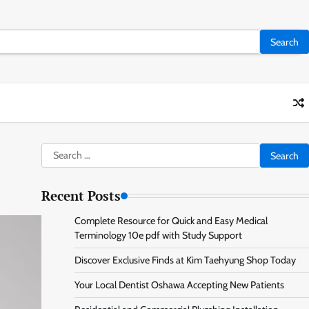
Search
for:
Recent Posts
Complete Resource for Quick and Easy Medical
Terminology 10e pdf with Study Support
Discover Exclusive Finds at Kim Taehyung Shop Today
Your Local Dentist Oshawa Accepting New Patients