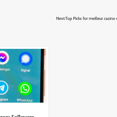
Next:
Top Picks for meilleur casino 
gram Followers