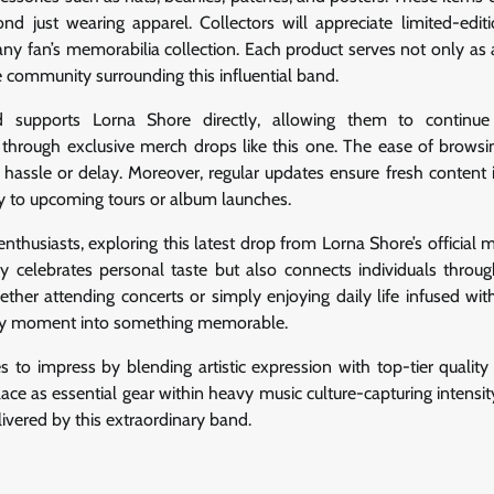
 just wearing apparel. Collectors will appreciate limited-editi
 any fan’s memorabilia collection. Each product serves not only as 
 community surrounding this influential band.
d supports Lorna Shore directly, allowing them to continue 
 through exclusive merch drops like this one. The ease of browsi
hassle or delay. Moreover, regular updates ensure fresh content 
ly to upcoming tours or album launches.
enthusiasts, exploring this latest drop from Lorna Shore’s official 
y celebrates personal taste but also connects individuals throu
her attending concerts or simply enjoying daily life infused wit
very moment into something memorable.
s to impress by blending artistic expression with top-tier quality
s place as essential gear within heavy music culture-capturing intensit
elivered by this extraordinary band.