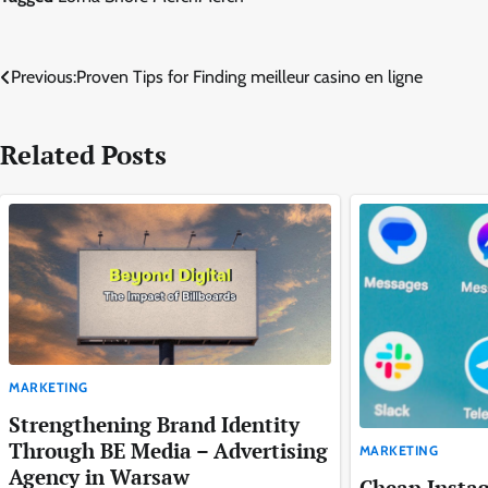
Post
Previous:
Proven Tips for Finding meilleur casino en ligne
navigation
Related Posts
MARKETING
Strengthening Brand Identity
Through BE Media – Advertising
MARKETING
Agency in Warsaw
Cheap Insta