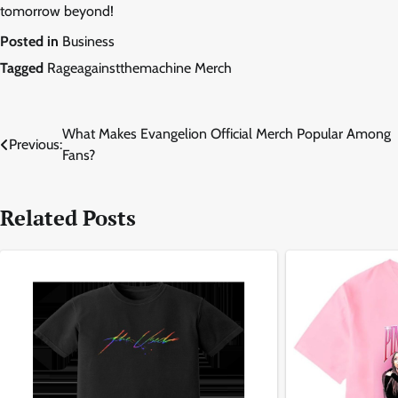
tomorrow beyond!
Posted in
Business
Tagged
Rageagainstthemachine Merch
Post
What Makes Evangelion Official Merch Popular Among
Previous:
Fans?
navigation
Related Posts