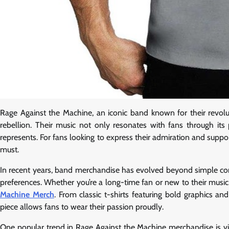
Rage Against the Machine, an iconic band known for their revol
rebellion. Their music not only resonates with fans through its
represents. For fans looking to express their admiration and suppo
must.
In recent years, band merchandise has evolved beyond simple conce
preferences. Whether you’re a long-time fan or new to their music
Machine Merch
. From classic t-shirts featuring bold graphics a
piece allows fans to wear their passion proudly.
One popular trend in Rage Against the Machine merchandise is vint