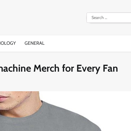
Search
for:
NOLOGY
GENERAL
machine Merch for Every Fan