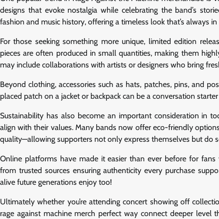
designs that evoke nostalgia while celebrating the band’s storie
fashion and music history, offering a timeless look that’s always in 
For those seeking something more unique, limited edition releas
pieces are often produced in small quantities, making them highly
may include collaborations with artists or designers who bring fres
Beyond clothing, accessories such as hats, patches, pins, and pos
placed patch on a jacket or backpack can be a conversation starter 
Sustainability has also become an important consideration in t
align with their values. Many bands now offer eco-friendly options 
quality—allowing supporters not only express themselves but do s
Online platforms have made it easier than ever before for fans
from trusted sources ensuring authenticity every purchase suppor
alive future generations enjoy too!
Ultimately whether you’re attending concert showing off collect
rage against machine merch perfect way connect deeper level t