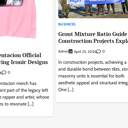
BUSINESS
Grout Mixture Ratio Guide 
Construction Projects Expl
Admin
0
April 25, 2026
entacion Official
ing Iconic Designs
In construction projects, achieving a
and durable bond between tiles, sto
0
26
masonry units is essential for both
aesthetic appeal and structural integr
Tentacion merch has
One […]
nt part of the legacy left
e rapper and artist, whose
es to resonate […]