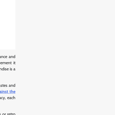
tance and
vement it
dise is a
astes and
ainst the
acy, each
 or retro