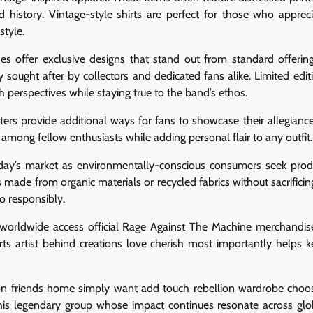
d history. Vintage-style shirts are perfect for those who apprec
style.
es offer exclusive designs that stand out from standard offerin
 sought after by collectors and dedicated fans alike. Limited edit
h perspectives while staying true to the band’s ethos.
ters provide additional ways for fans to showcase their allegiance
among fellow enthusiasts while adding personal flair to any outfit.
oday’s market as environmentally-conscious consumers seek prod
made from organic materials or recycled fabrics without sacrificing
o responsibly.
 worldwide access official Rage Against The Machine merchandise
ts artist behind creations love cherish most importantly helps ke
ion friends home simply want add touch rebellion wardrobe choos
his legendary group whose impact continues resonate across gl