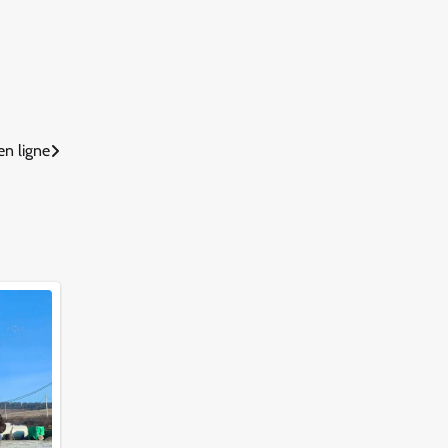
n ligne