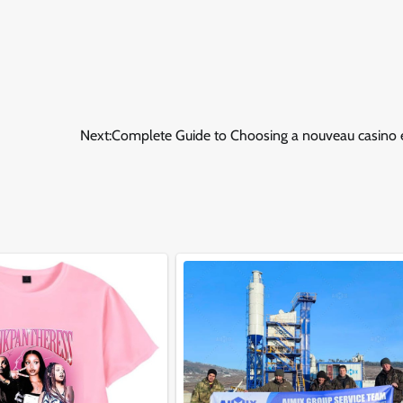
Next:
Complete Guide to Choosing a nouveau casino e