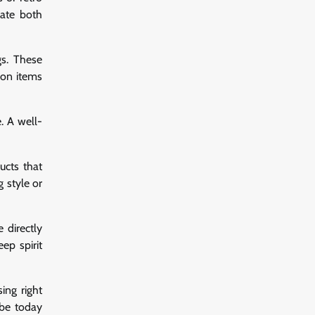
iate both
gs. These
ion items
. A well-
ucts that
 style or
 directly
ep spirit
ing right
obe today