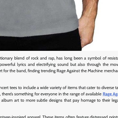
utionary blend of rock and rap, has long been a symbol of resis
 powerful lyrics and electrifying sound but also through the mo
rt for the band, finding trending Rage Against the Machine merchan
rt tees to include a wide variety of items that cater to diverse t
, there’s something for everyone in the range of available
Rage Ag
nd album art to more subtle designs that pay homage to their leg
age-inspired apparel. These items often feature distressed prints