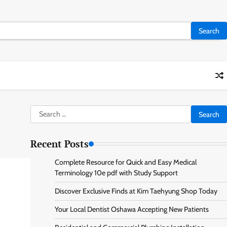
Search
for:
Recent Posts
Complete Resource for Quick and Easy Medical
Terminology 10e pdf with Study Support
Discover Exclusive Finds at Kim Taehyung Shop Today
Your Local Dentist Oshawa Accepting New Patients