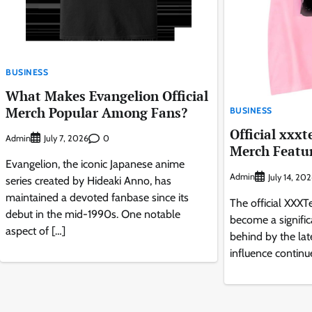
BUSINESS
What Makes Evangelion Official
Merch Popular Among Fans?
BUSINESS
Official xxxt
Admin
0
July 7, 2026
Merch Featur
Evangelion, the iconic Japanese anime
Admin
July 14, 20
series created by Hideaki Anno, has
maintained a devoted fanbase since its
The official XXX
debut in the mid-1990s. One notable
become a significa
aspect of […]
behind by the lat
influence continu