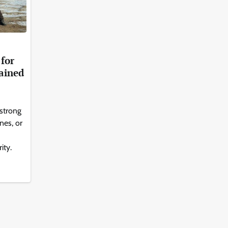
for
ained
 strong
nes, or
ity.