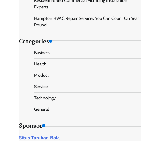
Residential and Commercial Plumbing Installation
Experts
Hampton HVAC Repair Services You Can Count On Year
Round
Categories
Business
Health
Product
Service
Technology
General
Sponsor
Situs Taruhan Bola