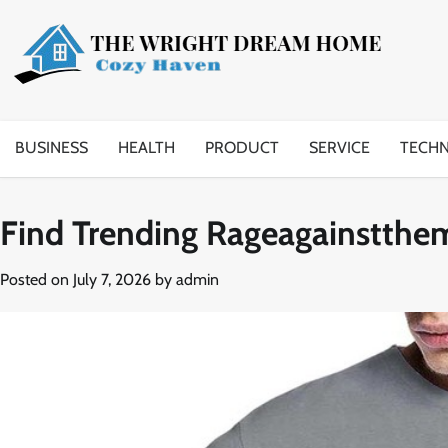
Skip
to
content
BUSINESS
HEALTH
PRODUCT
SERVICE
TECH
Find Trending Rageagainstthe
Posted on
July 7, 2026
by
admin