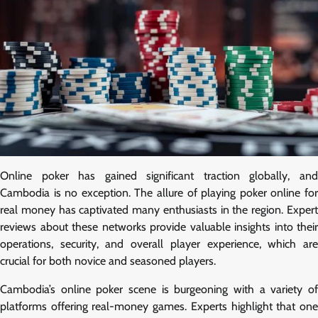
Online poker has gained significant traction globally, and
Cambodia is no exception. The allure of playing poker online for
real money has captivated many enthusiasts in the region. Expert
reviews about these networks provide valuable insights into their
operations, security, and overall player experience, which are
crucial for both novice and seasoned players.
Cambodia’s online poker scene is burgeoning with a variety of
platforms offering real-money games. Experts highlight that one