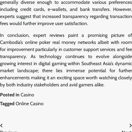
generally diverse enough to accommodate various preferences
including credit cards, e-wallets, and bank transfers. However,
experts suggest that increased transparency regarding transaction
fees would further improve user satisfaction.
In conclusion, expert reviews paint a promising picture of
Cambodia’s online poker real money networks albeit with room
for improvement particularly in customer support services and fee
transparency. As technology continues to evolve alongside
growing interest in digital gaming within Southeast Asia’s dynamic
market landscape; there lies immense potential for further
enhancements making it an exciting space worth watching closely
by both industry stakeholders and avid gamers alike.
Posted in
Casino
Tagged
Online Casino
Post