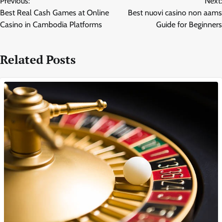
Previous:
Next:
navigation
Best Real Cash Games at Online
Best nuovi casino non aams
Casino in Cambodia Platforms
Guide for Beginners
Related Posts