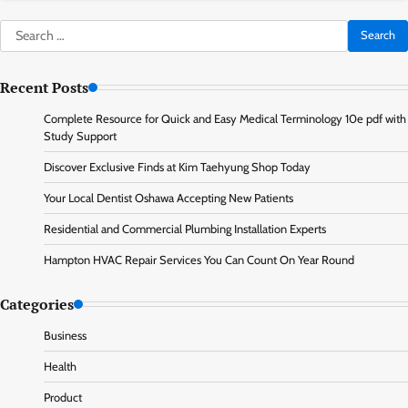
Search
for:
Recent Posts
Complete Resource for Quick and Easy Medical Terminology 10e pdf with
Study Support
Discover Exclusive Finds at Kim Taehyung Shop Today
Your Local Dentist Oshawa Accepting New Patients
Residential and Commercial Plumbing Installation Experts
Hampton HVAC Repair Services You Can Count On Year Round
Categories
Business
Health
Product