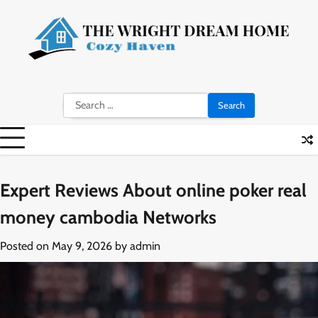
Skip
to
content
Search
for:
Expert Reviews About online poker real
money cambodia Networks
Posted on
May 9, 2026
by
admin