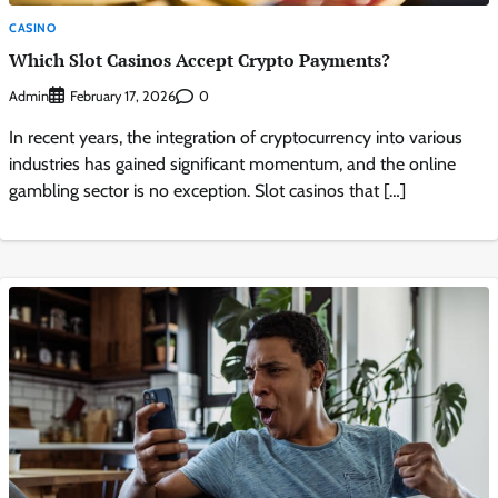
CASINO
Which Slot Casinos Accept Crypto Payments?
Admin
0
February 17, 2026
In recent years, the integration of cryptocurrency into various
industries has gained significant momentum, and the online
gambling sector is no exception. Slot casinos that […]