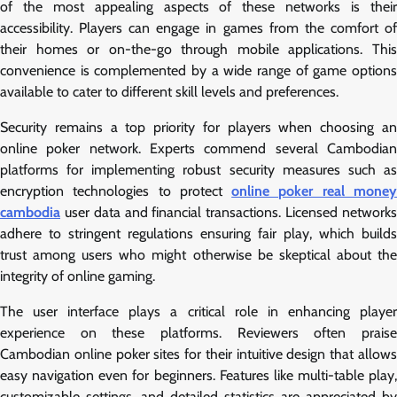
of the most appealing aspects of these networks is their
accessibility. Players can engage in games from the comfort of
their homes or on-the-go through mobile applications. This
convenience is complemented by a wide range of game options
available to cater to different skill levels and preferences.
Security remains a top priority for players when choosing an
online poker network. Experts commend several Cambodian
platforms for implementing robust security measures such as
encryption technologies to protect
online poker real mone
cambodia
user data and financial transactions. Licensed networks
adhere to stringent regulations ensuring fair play, which builds
trust among users who might otherwise be skeptical about the
integrity of online gaming.
The user interface plays a critical role in enhancing player
experience on these platforms. Reviewers often praise
Cambodian online poker sites for their intuitive design that allows
easy navigation even for beginners. Features like multi-table play,
customizable settings, and detailed statistics are appreciated by