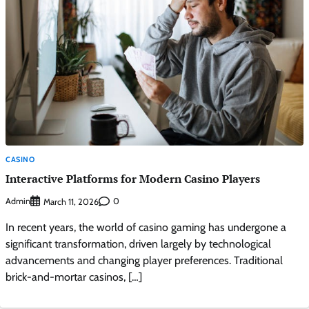
CASINO
Interactive Platforms for Modern Casino Players
Admin
0
March 11, 2026
In recent years, the world of casino gaming has undergone a
significant transformation, driven largely by technological
advancements and changing player preferences. Traditional
brick-and-mortar casinos, […]