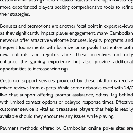
more experienced players seeking comprehensive tools to refine
their strategies.
Bonuses and promotions are another focal point in expert reviews
as they significantly impact player engagement. Many Cambodian
networks offer attractive welcome bonuses, loyalty programs, and
frequent tournaments with lucrative prize pools that entice both
new entrants and regulars alike. These incentives not only
enhance the gaming experience but also provide additional
opportunities to increase winnings.
Customer support services provided by these platforms receive
mixed reviews from experts. While some networks excel with 24/7
live chat support offering prompt assistance, others lag behind
with limited contact options or delayed response times. Effective
customer service is vital as it reassures players that help is readily
available should they encounter any issues while playing.
Payment methods offered by Cambodian online poker sites are