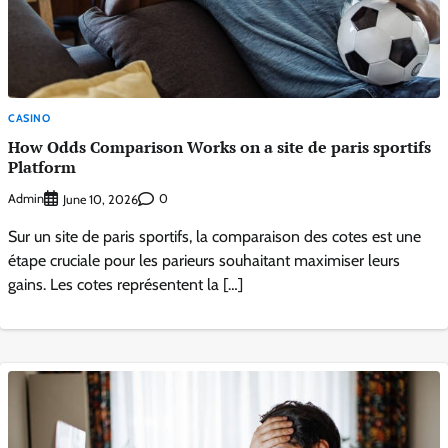
CASINO
How Odds Comparison Works on a site de paris sportifs
Platform
Admin
0
June 10, 2026
Sur un site de paris sportifs, la comparaison des cotes est une
étape cruciale pour les parieurs souhaitant maximiser leurs
gains. Les cotes représentent la […]