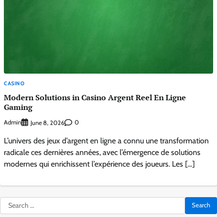
CASINO
Modern Solutions in Casino Argent Reel En Ligne
Gaming
Admin
0
June 8, 2026
L’univers des jeux d’argent en ligne a connu une transformation
radicale ces dernières années, avec l’émergence de solutions
modernes qui enrichissent l’expérience des joueurs. Les […]
Search
for: