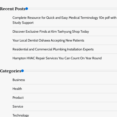
Recent Posts
Complete Resource for Quick and Easy Medical Terminology 10e pdf with
Study Support
Discover Exclusive Finds at Kim Taehyung Shop Today
Your Local Dentist Oshawa Accepting New Patients
Residential and Commercial Plumbing Installation Experts
Hampton HVAC Repair Services You Can Count On Year Round
Categories
Business
Health
Product
Service
Technology