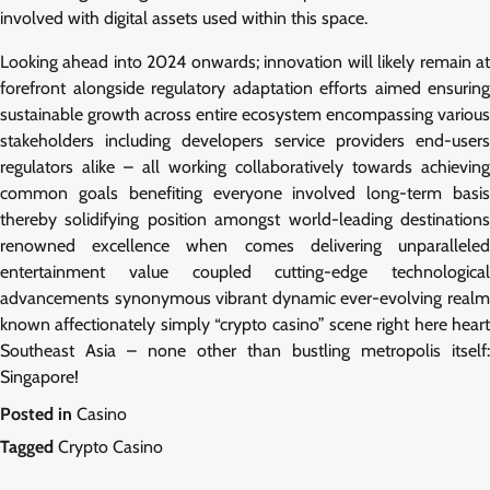
involved with digital assets used within this space.
Looking ahead into 2024 onwards; innovation will likely remain at
forefront alongside regulatory adaptation efforts aimed ensuring
sustainable growth across entire ecosystem encompassing various
stakeholders including developers service providers end-users
regulators alike – all working collaboratively towards achieving
common goals benefiting everyone involved long-term basis
thereby solidifying position amongst world-leading destinations
renowned excellence when comes delivering unparalleled
entertainment value coupled cutting-edge technological
advancements synonymous vibrant dynamic ever-evolving realm
known affectionately simply “crypto casino” scene right here heart
Southeast Asia – none other than bustling metropolis itself:
Singapore!
Posted in
Casino
Tagged
Crypto Casino