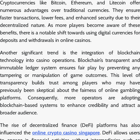
Cryptocurrencies like Bitcoin, Ethereum, and Litecoin offer
numerous advantages over traditional currencies. They ensure
faster transactions, lower fees, and enhanced security due to their
decentralized nature. As more players become aware of these
benefits, there is a notable shift towards using digital currencies for
deposits and withdrawals in online casinos.
Another significant trend is the integration of blockchain
technology into casino operations. Blockchain’s transparent and
immutable ledger system ensures fair play by preventing any
tampering or manipulation of game outcomes. This level of
transparency builds trust among players who may have
previously been skeptical about the fairness of online gambling
platforms. Consequently, more operators are adopting
blockchain-based systems to enhance credibility and attract a
broader audience.
The rise of decentralized finance (DeFi) platforms has also
influenced the
online crypto casino singapore
. DeFi allows users