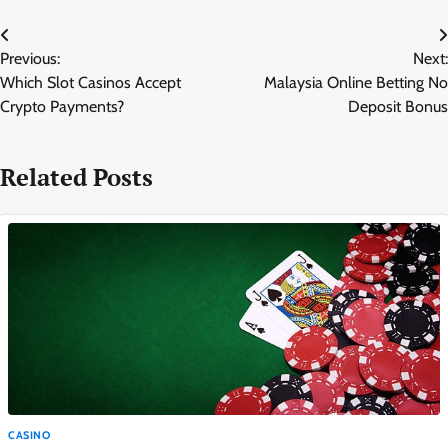
Post
Previous:
Next:
navigation
Which Slot Casinos Accept
Malaysia Online Betting No
Crypto Payments?
Deposit Bonus
Related Posts
CASINO