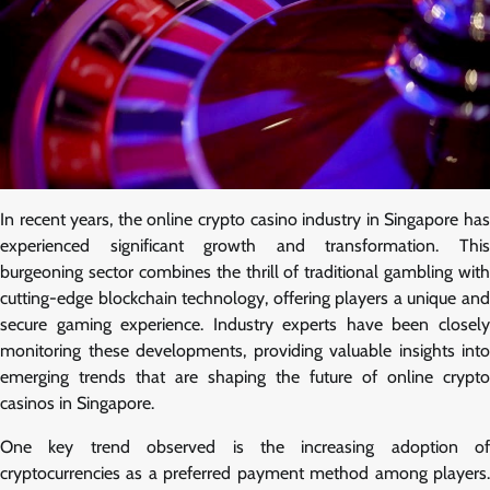
In recent years, the online crypto casino industry in Singapore has
experienced significant growth and transformation. This
burgeoning sector combines the thrill of traditional gambling with
cutting-edge blockchain technology, offering players a unique and
secure gaming experience. Industry experts have been closely
monitoring these developments, providing valuable insights into
emerging trends that are shaping the future of online crypto
casinos in Singapore.
One key trend observed is the increasing adoption of
cryptocurrencies as a preferred payment method among players.