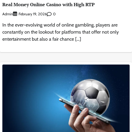
Real Money Online Casino with High RTP
Admin
0
February 19, 2026
In the ever-evolving world of online gambling, players are
constantly on the lookout for platforms that offer not only
entertainment but also a fair chance […]