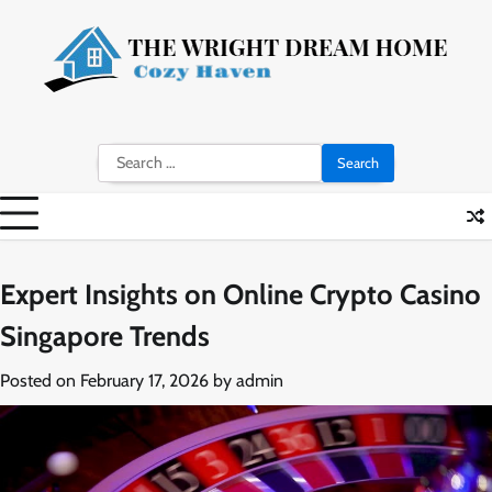
Skip
to
content
Search
for:
Expert Insights on Online Crypto Casino
Singapore Trends
Posted on
February 17, 2026
by
admin