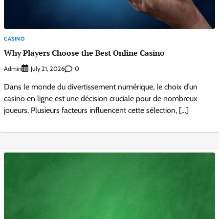
CASINO
Why Players Choose the Best Online Casino
Admin
0
July 21, 2026
Dans le monde du divertissement numérique, le choix d’un
casino en ligne est une décision cruciale pour de nombreux
joueurs. Plusieurs facteurs influencent cette sélection, […]