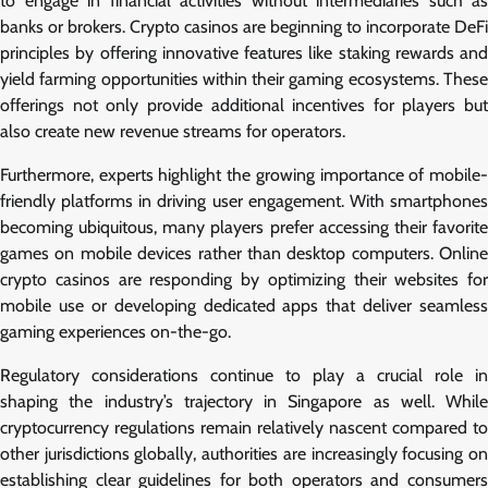
to engage in financial activities without intermediaries such as
banks or brokers. Crypto casinos are beginning to incorporate DeFi
principles by offering innovative features like staking rewards and
yield farming opportunities within their gaming ecosystems. These
offerings not only provide additional incentives for players but
also create new revenue streams for operators.
Furthermore, experts highlight the growing importance of mobile-
friendly platforms in driving user engagement. With smartphones
becoming ubiquitous, many players prefer accessing their favorite
games on mobile devices rather than desktop computers. Online
crypto casinos are responding by optimizing their websites for
mobile use or developing dedicated apps that deliver seamless
gaming experiences on-the-go.
Regulatory considerations continue to play a crucial role in
shaping the industry’s trajectory in Singapore as well. While
cryptocurrency regulations remain relatively nascent compared to
other jurisdictions globally, authorities are increasingly focusing on
establishing clear guidelines for both operators and consumers