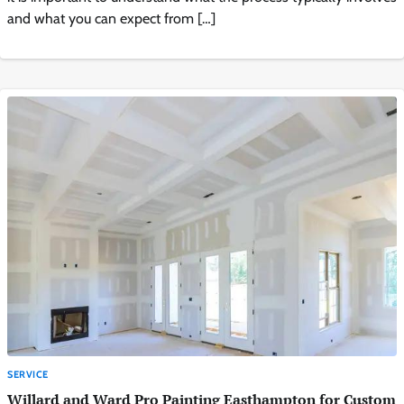
and what you can expect from […]
SERVICE
Willard and Ward Pro Painting Easthampton for Custom