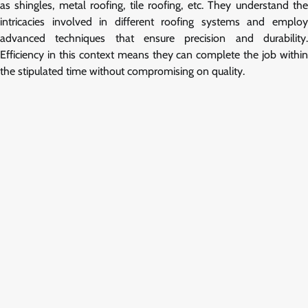
as shingles, metal roofing, tile roofing, etc. They understand the
intricacies involved in different roofing systems and employ
advanced techniques that ensure precision and durability.
Efficiency in this context means they can complete the job within
the stipulated time without compromising on quality.