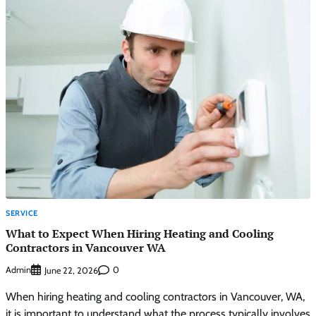
SERVICE
What to Expect When Hiring Heating and Cooling
Contractors in Vancouver WA
Admin
0
June 22, 2026
When hiring heating and cooling contractors in Vancouver, WA,
it is important to understand what the process typically involves