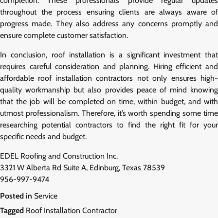
completion. These professionals provide regular updates
throughout the process ensuring clients are always aware of
progress made. They also address any concerns promptly and
ensure complete customer satisfaction.
In conclusion, roof installation is a significant investment that
requires careful consideration and planning. Hiring efficient and
affordable roof installation contractors not only ensures high-
quality workmanship but also provides peace of mind knowing
that the job will be completed on time, within budget, and with
utmost professionalism. Therefore, it’s worth spending some time
researching potential contractors to find the right fit for your
specific needs and budget.
EDEL Roofing and Construction Inc.
3321 W Alberta Rd Suite A, Edinburg, Texas 78539
956-997-9474
Posted in
Service
Tagged
Roof Installation Contractor