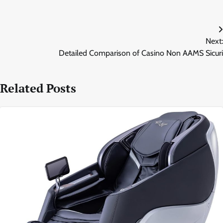
Post
Next:
navigation
Detailed Comparison of Casino Non AAMS Sicuri
Related Posts