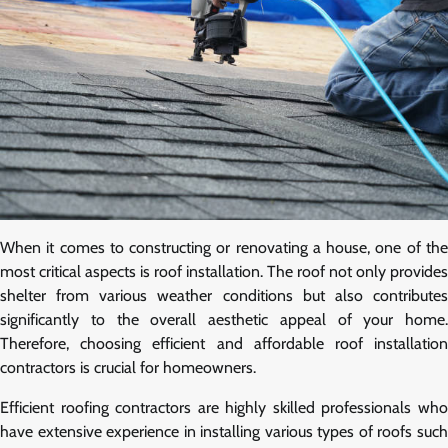
When it comes to constructing or renovating a house, one of the
most critical aspects is roof installation. The roof not only provides
shelter from various weather conditions but also contributes
significantly to the overall aesthetic appeal of your home.
Therefore, choosing efficient and affordable roof installation
contractors is crucial for homeowners.
Efficient roofing contractors are highly skilled professionals who
have extensive experience in installing various types of roofs such