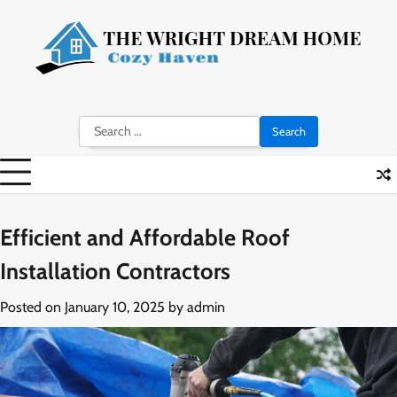
Skip
to
content
Search
for:
Efficient and Affordable Roof
Installation Contractors
Posted on
January 10, 2025
by
admin