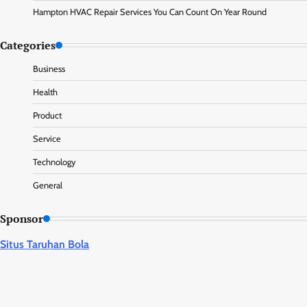
Hampton HVAC Repair Services You Can Count On Year Round
Categories
Business
Health
Product
Service
Technology
General
Sponsor
Situs Taruhan Bola