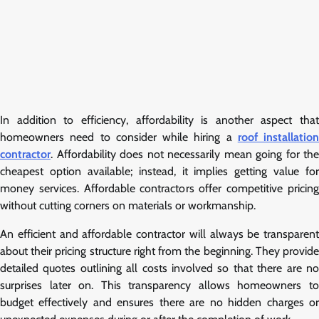
In addition to efficiency, affordability is another aspect that
homeowners need to consider while hiring a
roof installation
contractor
. Affordability does not necessarily mean going for the
cheapest option available; instead, it implies getting value for
money services. Affordable contractors offer competitive pricing
without cutting corners on materials or workmanship.
An efficient and affordable contractor will always be transparent
about their pricing structure right from the beginning. They provide
detailed quotes outlining all costs involved so that there are no
surprises later on. This transparency allows homeowners to
budget effectively and ensures there are no hidden charges or