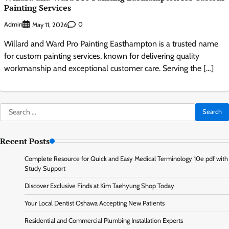
Painting Services
Admin
0
May 11, 2026
Willard and Ward Pro Painting Easthampton is a trusted name
for custom painting services, known for delivering quality
workmanship and exceptional customer care. Serving the […]
Search
for:
Recent Posts
Complete Resource for Quick and Easy Medical Terminology 10e pdf with
Study Support
Discover Exclusive Finds at Kim Taehyung Shop Today
Your Local Dentist Oshawa Accepting New Patients
Residential and Commercial Plumbing Installation Experts