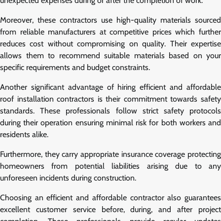
unexpected expenses during or after the completion of work.
Moreover, these contractors use high-quality materials sourced
from reliable manufacturers at competitive prices which further
reduces cost without compromising on quality. Their expertise
allows them to recommend suitable materials based on your
specific requirements and budget constraints.
Another significant advantage of hiring efficient and affordable
roof installation contractors is their commitment towards safety
standards. These professionals follow strict safety protocols
during their operation ensuring minimal risk for both workers and
residents alike.
Furthermore, they carry appropriate insurance coverage protecting
homeowners from potential liabilities arising due to any
unforeseen incidents during construction.
Choosing an efficient and affordable contractor also guarantees
excellent customer service before, during, and after project