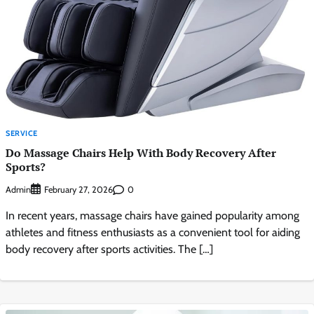
SERVICE
Do Massage Chairs Help With Body Recovery After
Sports?
Admin
0
February 27, 2026
In recent years, massage chairs have gained popularity among
athletes and fitness enthusiasts as a convenient tool for aiding
body recovery after sports activities. The […]