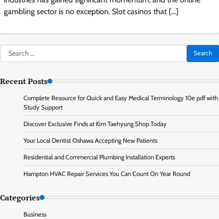
gambling sector is no exception. Slot casinos that […]
Search
for:
Recent Posts
Complete Resource for Quick and Easy Medical Terminology 10e pdf with
Study Support
Discover Exclusive Finds at Kim Taehyung Shop Today
Your Local Dentist Oshawa Accepting New Patients
Residential and Commercial Plumbing Installation Experts
Hampton HVAC Repair Services You Can Count On Year Round
Categories
Business