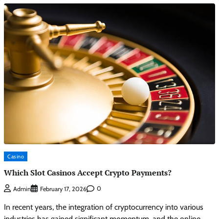
Casino
Which Slot Casinos Accept Crypto Payments?
0
Admin
February 17, 2026
In recent years, the integration of cryptocurrency into various
industries has gained significant momentum, and the online