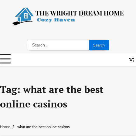
Skip
to
content
Search
for:
Tag:
what are the best
online casinos
Home
what are the best online casinos