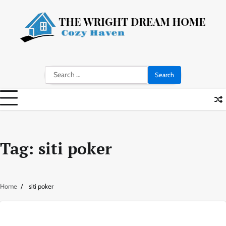
Skip
to
content
Search
for:
Tag:
siti poker
Home
siti poker