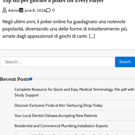
Top siti per giocare a poker for Every Player
0
Admin
June 8, 2026
Negli ultimi anni, il poker online ha guadagnato una notevole
popolarità, diventando una delle forme di intrattenimento più
amate dagli appassionati di giochi di carte. […]
Search
for:
Recent Posts
Complete Resource for Quick and Easy Medical Terminology 10e pdf with
Study Support
Discover Exclusive Finds at Kim Taehyung Shop Today
Your Local Dentist Oshawa Accepting New Patients
Residential and Commercial Plumbing Installation Experts