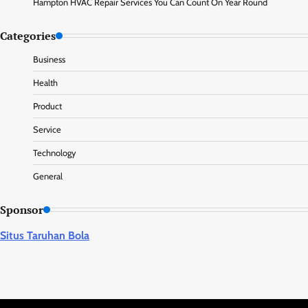
Hampton HVAC Repair Services You Can Count On Year Round
Categories
Business
Health
Product
Service
Technology
General
Sponsor
Situs Taruhan Bola