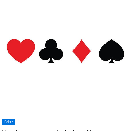
Poker