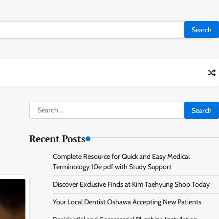
Search
for:
Recent Posts
Complete Resource for Quick and Easy Medical
Terminology 10e pdf with Study Support
Discover Exclusive Finds at Kim Taehyung Shop Today
Your Local Dentist Oshawa Accepting New Patients