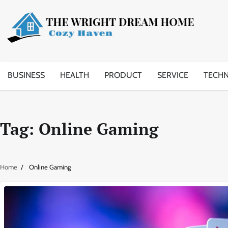
Skip
to
content
BUSINESS
HEALTH
PRODUCT
SERVICE
TECH
Tag:
Online Gaming
Home
Online Gaming