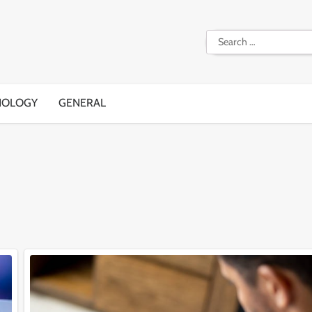
Search
for:
NOLOGY
GENERAL