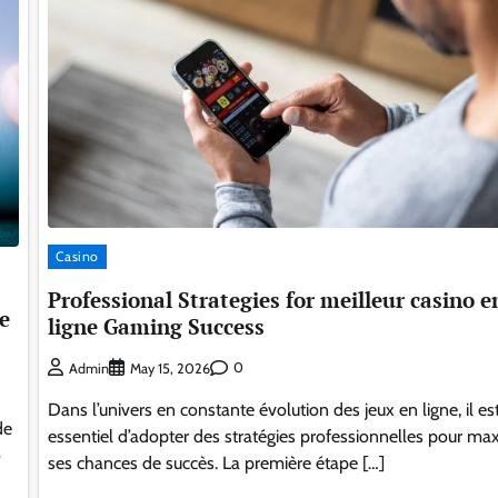
Casino
Professional Strategies for meilleur casino e
e
ligne Gaming Success
0
Admin
May 15, 2026
Dans l’univers en constante évolution des jeux en ligne, il es
de
essentiel d’adopter des stratégies professionnelles pour ma
o
ses chances de succès. La première étape […]