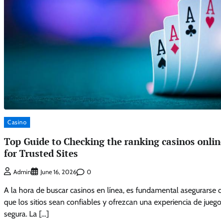
Casino
Top Guide to Checking the ranking casinos onlin
for Trusted Sites
0
Admin
June 16, 2026
A la hora de buscar casinos en línea, es fundamental asegurarse 
que los sitios sean confiables y ofrezcan una experiencia de jueg
segura. La […]