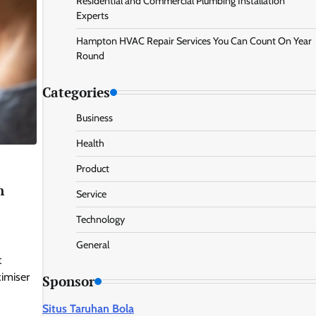
Residential and Commercial Plumbing Installation
Experts
Hampton HVAC Repair Services You Can Count On Year
Round
Categories
Business
Health
Product
n
Service
Technology
General
t
ximiser
Sponsor
Situs Taruhan Bola