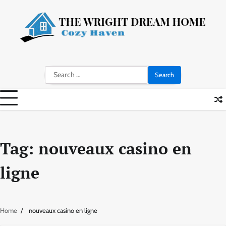
Skip
to
content
Search
for:
Tag:
nouveaux casino en
ligne
Home
nouveaux casino en ligne