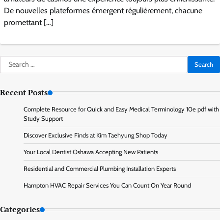
De nouvelles plateformes émergent régulièrement, chacune
promettant […]
Search
for:
Recent Posts
Complete Resource for Quick and Easy Medical Terminology 10e pdf with
Study Support
Discover Exclusive Finds at Kim Taehyung Shop Today
Your Local Dentist Oshawa Accepting New Patients
Residential and Commercial Plumbing Installation Experts
Hampton HVAC Repair Services You Can Count On Year Round
Categories