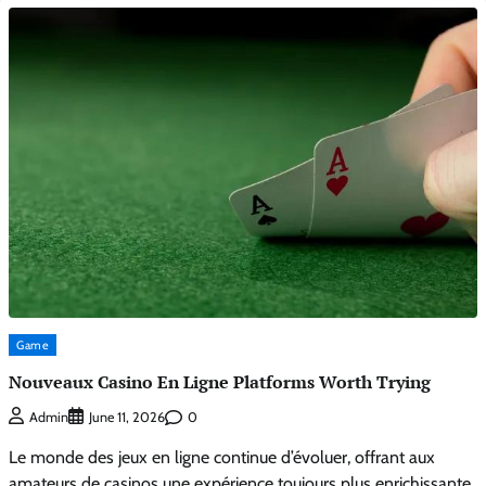
Game
Nouveaux Casino En Ligne Platforms Worth Trying
0
Admin
June 11, 2026
Le monde des jeux en ligne continue d’évoluer, offrant aux
amateurs de casinos une expérience toujours plus enrichissante.