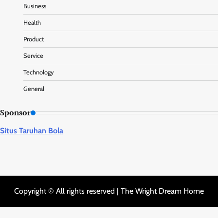
Business
Health
Product
Service
Technology
General
Sponsor
Situs Taruhan Bola
Copyright © All rights reserved | The Wright Dream Home