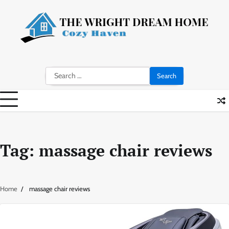
Skip
to
content
Search
for:
Tag:
massage chair reviews
Home
massage chair reviews