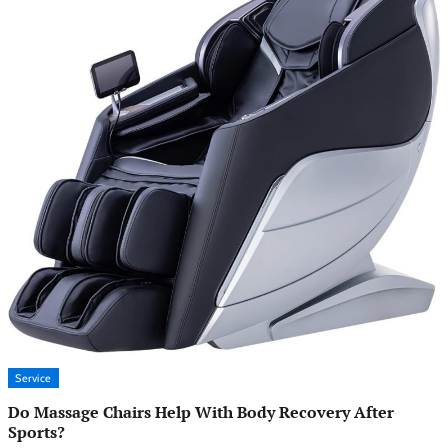
Service
Do Massage Chairs Help With Body Recovery After
Sports?