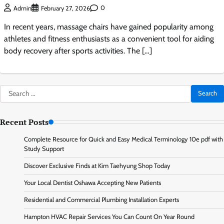
0
Admin
February 27, 2026
In recent years, massage chairs have gained popularity among
athletes and fitness enthusiasts as a convenient tool for aiding
body recovery after sports activities. The […]
Search
for:
Recent Posts
Complete Resource for Quick and Easy Medical Terminology 10e pdf with
Study Support
Discover Exclusive Finds at Kim Taehyung Shop Today
Your Local Dentist Oshawa Accepting New Patients
Residential and Commercial Plumbing Installation Experts
Hampton HVAC Repair Services You Can Count On Year Round