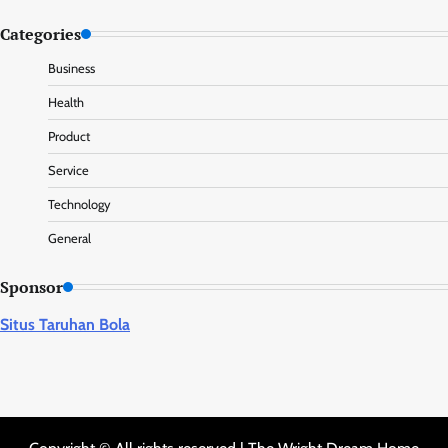
Categories
Business
Health
Product
Service
Technology
General
Sponsor
Situs Taruhan Bola