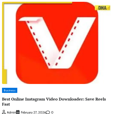
Business
Best Online Instagram Video Downloader: Save Reels
Fast
0
Admin
February 27, 2026