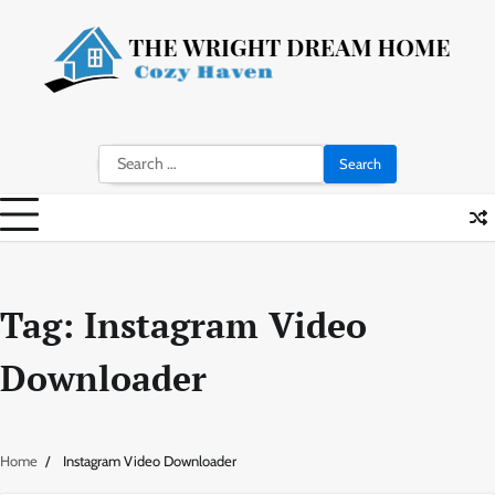
Skip
to
content
Search
for:
Tag:
Instagram Video
Downloader
Home
Instagram Video Downloader