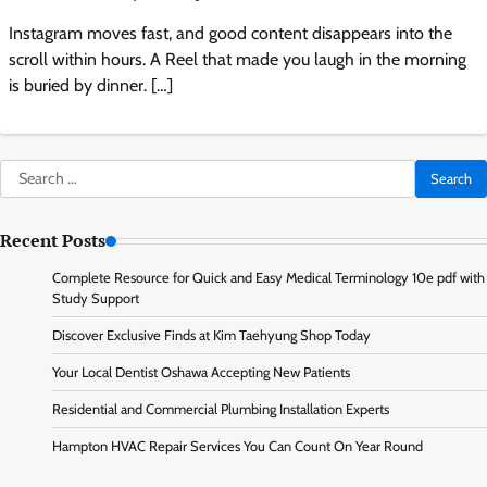
Instagram moves fast, and good content disappears into the
scroll within hours. A Reel that made you laugh in the morning
is buried by dinner. […]
Search
for:
Recent Posts
Complete Resource for Quick and Easy Medical Terminology 10e pdf with
Study Support
Discover Exclusive Finds at Kim Taehyung Shop Today
Your Local Dentist Oshawa Accepting New Patients
Residential and Commercial Plumbing Installation Experts
Hampton HVAC Repair Services You Can Count On Year Round