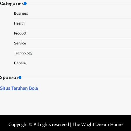
Categories
Business
Health
Product
Service
Technology
General
Sponsor
Situs Taruhan Bola
Copyright © All rights reserved | The Wright Dream Home