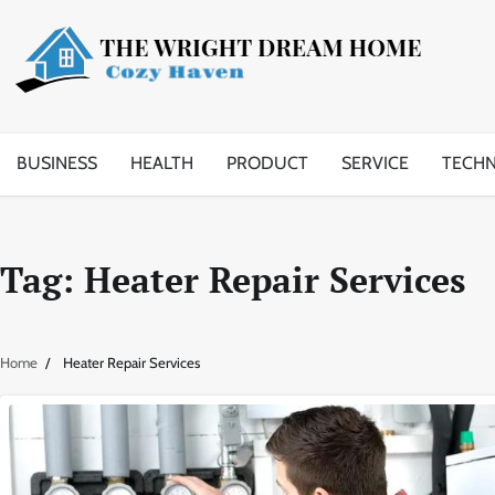
Skip
to
content
BUSINESS
HEALTH
PRODUCT
SERVICE
TECH
Tag:
Heater Repair Services
Home
Heater Repair Services