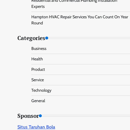
Residential and Commercial Plumbing Installation
Experts
Hampton HVAC Repair Services You Can Count On Year
Round
Categories
Business
Health
Product
Service
Technology
General
Sponsor
Situs Taruhan Bola