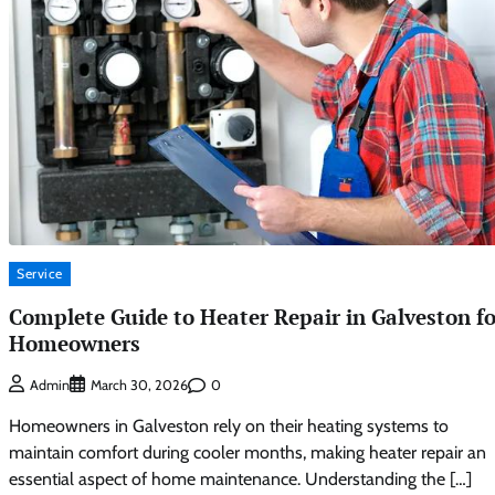
Service
Complete Guide to Heater Repair in Galveston fo
Homeowners
0
Admin
March 30, 2026
Homeowners in Galveston rely on their heating systems to
maintain comfort during cooler months, making heater repair an
essential aspect of home maintenance. Understanding the […]