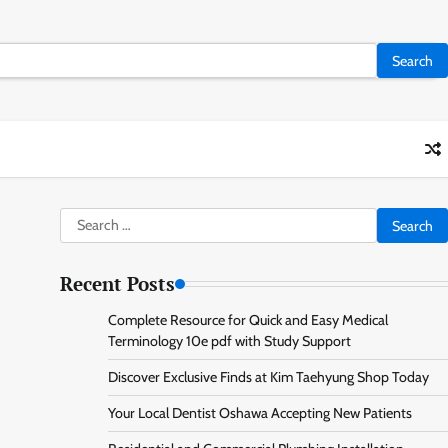
Search
for:
Recent Posts
Complete Resource for Quick and Easy Medical
Terminology 10e pdf with Study Support
Discover Exclusive Finds at Kim Taehyung Shop Today
Your Local Dentist Oshawa Accepting New Patients