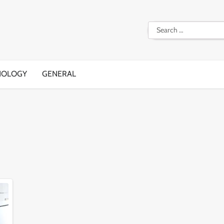
Search
for:
NOLOGY
GENERAL