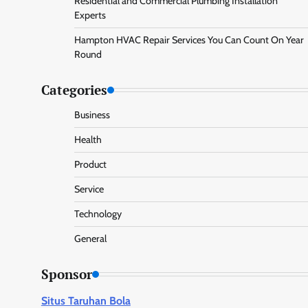
Residential and Commercial Plumbing Installation
Experts
Hampton HVAC Repair Services You Can Count On Year
Round
Categories
Business
Health
Product
Service
Technology
General
Sponsor
Situs Taruhan Bola