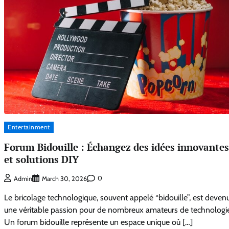
Entertainment
Forum Bidouille : Échangez des idées innovantes
et solutions DIY
0
Admin
March 30, 2026
Le bricolage technologique, souvent appelé “bidouille”, est deven
une véritable passion pour de nombreux amateurs de technologie
Un forum bidouille représente un espace unique où […]