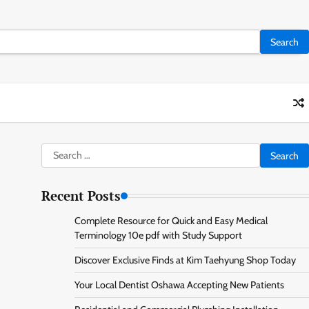
Search
for:
Recent Posts
Complete Resource for Quick and Easy Medical
Terminology 10e pdf with Study Support
Discover Exclusive Finds at Kim Taehyung Shop Today
Your Local Dentist Oshawa Accepting New Patients