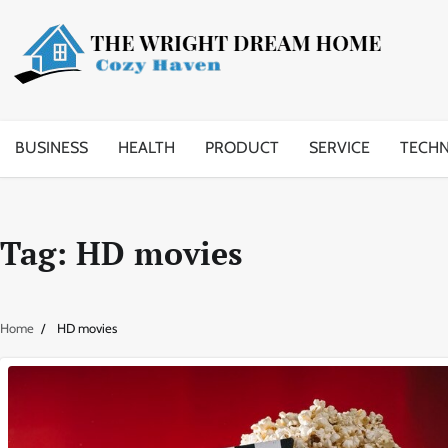
Skip
to
content
BUSINESS
HEALTH
PRODUCT
SERVICE
TECH
Tag:
HD movies
Home
HD movies