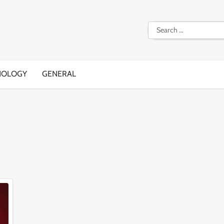
Search
for:
NOLOGY
GENERAL