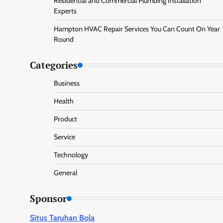
Residential and Commercial Plumbing Installation
Experts
Hampton HVAC Repair Services You Can Count On Year
Round
Categories
Business
Health
Product
Service
Technology
General
Sponsor
Situs Taruhan Bola