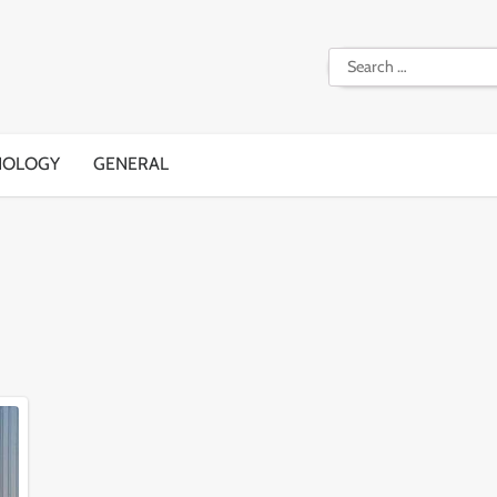
Search
for:
NOLOGY
GENERAL