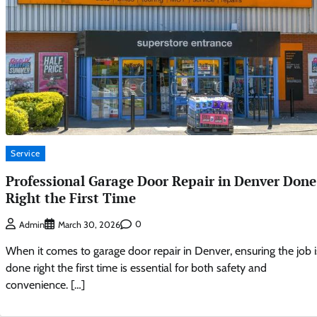
Service
Professional Garage Door Repair in Denver Done
Right the First Time
0
Admin
March 30, 2026
When it comes to garage door repair in Denver, ensuring the job i
done right the first time is essential for both safety and
convenience. […]