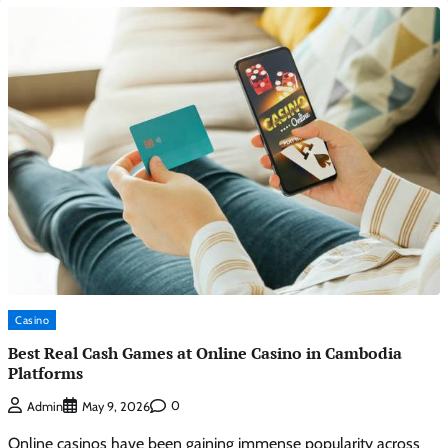
Casino
Best Real Cash Games at Online Casino in Cambodia
Platforms
0
Admin
May 9, 2026
Online casinos have been gaining immense popularity across