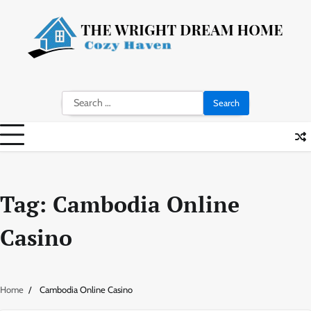
Skip
to
content
Search
for:
Tag:
Cambodia Online
Casino
Home
Cambodia Online Casino