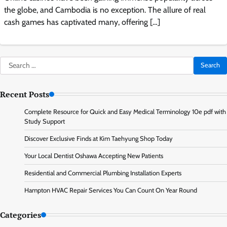
the globe, and Cambodia is no exception. The allure of real
cash games has captivated many, offering […]
Search
for:
Recent Posts
Complete Resource for Quick and Easy Medical Terminology 10e pdf with
Study Support
Discover Exclusive Finds at Kim Taehyung Shop Today
Your Local Dentist Oshawa Accepting New Patients
Residential and Commercial Plumbing Installation Experts
Hampton HVAC Repair Services You Can Count On Year Round
Categories