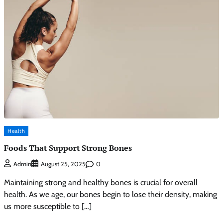
Health
Foods That Support Strong Bones
0
Admin
August 25, 2025
Maintaining strong and healthy bones is crucial for overall
health. As we age, our bones begin to lose their density, making
us more susceptible to […]