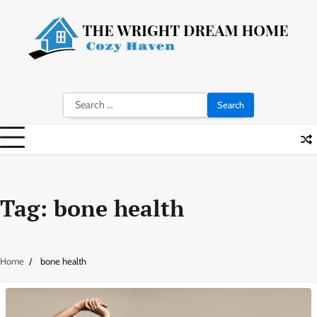
Skip
to
content
Search
for:
Tag:
bone health
Home
bone health