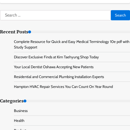
Search
for:
Recent Posts
Complete Resource for Quick and Easy Medical Terminology 10e pdf with
Study Support
Discover Exclusive Finds at Kim Taehyung Shop Today
Your Local Dentist Oshawa Accepting New Patients
Residential and Commercial Plumbing Installation Experts
Hampton HVAC Repair Services You Can Count On Year Round
Categories
Business
Health