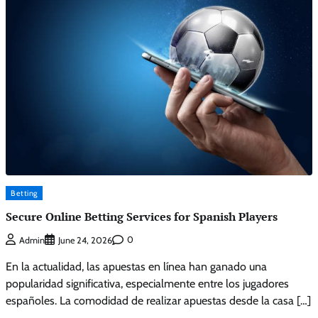
Betting
Secure Online Betting Services for Spanish Players
0
Admin
June 24, 2026
En la actualidad, las apuestas en línea han ganado una
popularidad significativa, especialmente entre los jugadores
españoles. La comodidad de realizar apuestas desde la casa […]