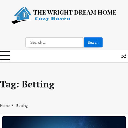
Skip
to
content
Search
for:
Tag:
Betting
Home
Betting