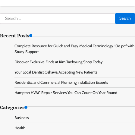
Search
for:
Recent Posts
Complete Resource for Quick and Easy Medical Terminology 10e pdf with
Study Support
Discover Exclusive Finds at Kim Taehyung Shop Today
Your Local Dentist Oshawa Accepting New Patients
Residential and Commercial Plumbing Installation Experts
Hampton HVAC Repair Services You Can Count On Year Round
Categories
Business
Health