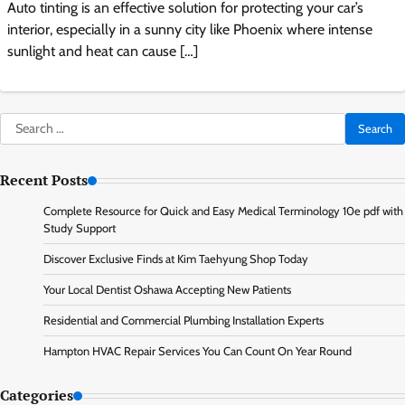
Auto tinting is an effective solution for protecting your car’s
interior, especially in a sunny city like Phoenix where intense
sunlight and heat can cause […]
Search
for:
Recent Posts
Complete Resource for Quick and Easy Medical Terminology 10e pdf with
Study Support
Discover Exclusive Finds at Kim Taehyung Shop Today
Your Local Dentist Oshawa Accepting New Patients
Residential and Commercial Plumbing Installation Experts
Hampton HVAC Repair Services You Can Count On Year Round
Categories