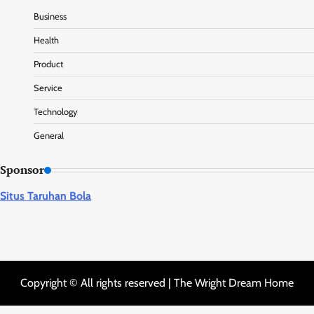
Business
Health
Product
Service
Technology
General
Sponsor
Situs Taruhan Bola
Copyright © All rights reserved | The Wright Dream Home