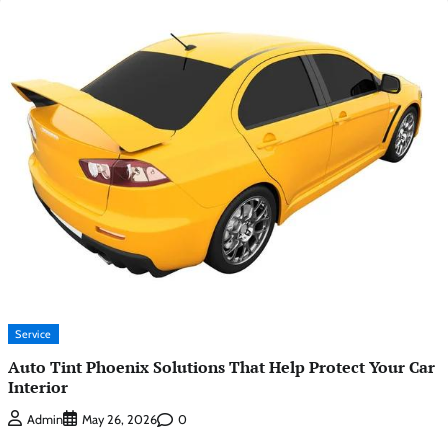
Service
Auto Tint Phoenix Solutions That Help Protect Your Car
Interior
0
Admin
May 26, 2026