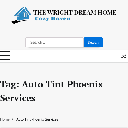
Skip
to
content
Search
for:
Tag:
Auto Tint Phoenix
Services
Home
Auto Tint Phoenix Services