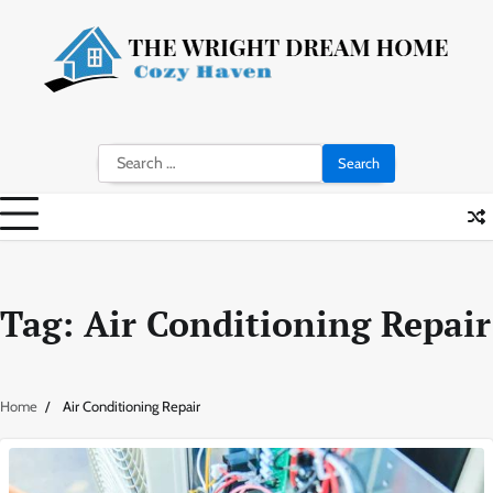
Skip
to
content
Search
for:
Tag:
Air Conditioning Repair
Home
Air Conditioning Repair