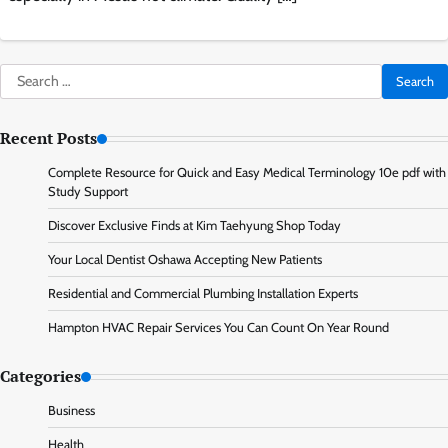
Search
for:
Recent Posts
Complete Resource for Quick and Easy Medical Terminology 10e pdf with
Study Support
Discover Exclusive Finds at Kim Taehyung Shop Today
Your Local Dentist Oshawa Accepting New Patients
Residential and Commercial Plumbing Installation Experts
Hampton HVAC Repair Services You Can Count On Year Round
Categories
Business
Health