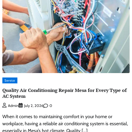
Service
Quality Air Conditioning Repair Mesa for Every Type of
AC System
0
Admin
July 2, 2026
When it comes to maintaining comfort in your home or
workplace, having a reliable air conditioning system is essential,
especially in Mesa’s hot climate. Quality […]